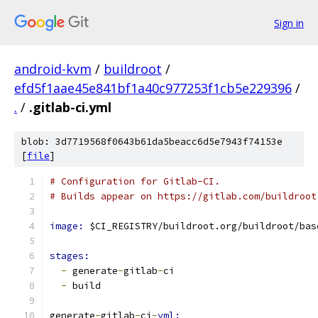
Sign in
android-kvm
/
buildroot
/
efd5f1aae45e841bf1a40c977253f1cb5e229396
/
.
/
.gitlab-ci.yml
blob: 3d7719568f0643b61da5beacc6d5e7943f74153e
[
file
]
# Configuration for Gitlab-CI.
# Builds appear on https://gitlab.com/buildroot
image: 
$CI_REGISTRY/buildroot.org/buildroot/bas
stages:
-
 generate
-
gitlab
-
ci
-
 build
generate
-
gitlab
-
ci
-
yml: