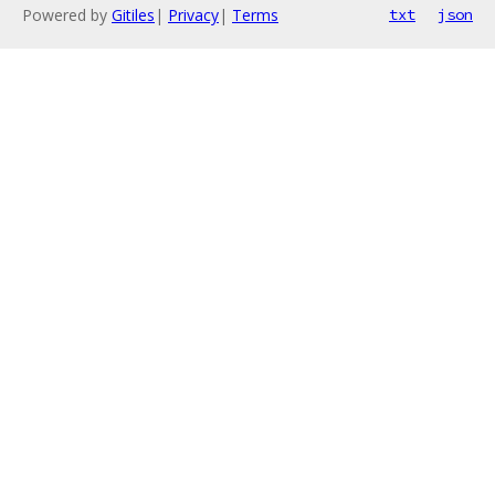
Powered by
Gitiles
|
Privacy
|
Terms
txt
json