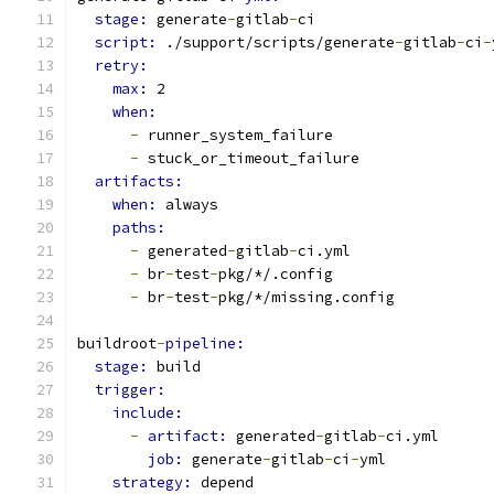
stage: 
generate
-
gitlab
-
ci
script: 
./support/scripts/generate
-
gitlab
-
ci
-
retry:
max: 
2
when:
-
 runner_system_failure
-
 stuck_or_timeout_failure
artifacts:
when: 
always
paths:
-
 generated
-
gitlab
-
ci.yml
-
 br
-
test
-
pkg/*/.config
-
 br
-
test
-
pkg/*/missing.config
buildroot
-
pipeline:
stage: 
build
trigger:
include:
-
artifact: 
generated
-
gitlab
-
ci.yml
job: 
generate
-
gitlab
-
ci
-
yml
strategy: 
depend