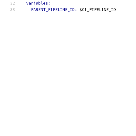
variables:
PARENT_PIPELINE_ID: 
$CI_PIPELINE_ID