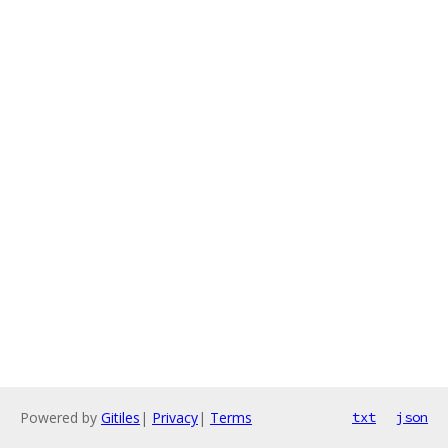
Powered by
Gitiles
|
Privacy
|
Terms
txt
json