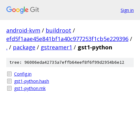
Sign in
android-kvm
/
buildroot
/
efd5f1aae45e841bf1a40c977253f1cb5e229396
/
.
/
package
/
gstreamer1
/
gst1-python
tree: 96006eda42735a7effb64eef8f6f99d2954b6e12
Config.in
gst1-python.hash
gst1-python.mk