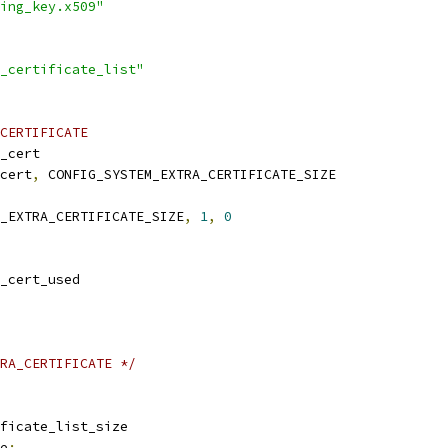
ing_key.x509"
_certificate_list"
CERTIFICATE
a_cert
_cert
,
 CONFIG_SYSTEM_EXTRA_CERTIFICATE_SIZE
M_EXTRA_CERTIFICATE_SIZE
,
1
,
0
a_cert_used
RA_CERTIFICATE */
ificate_list_size
e
: