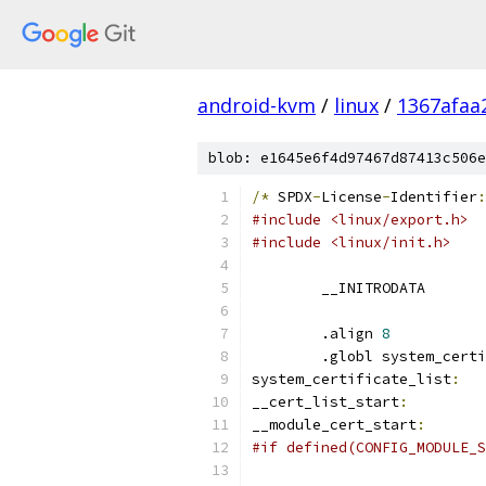
android-kvm
/
linux
/
1367afaa
blob: e1645e6f4d97467d87413c506e
/*
 SPDX
-
License
-
Identifier
:
#include <linux/export.h>
#include <linux/init.h>
	__INITRODATA
	.align 
8
	.globl system_cert
system_certificate_list
:
__cert_list_start
:
__module_cert_start
:
#if defined(CONFIG_MODULE_S