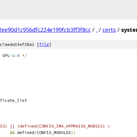
2ee90d1c956dfc224e199fcb3ff3f8cc
/
.
/
certs
/
syste
c7aeda33ef38a1 [
file
]
 GPL
-2.0
*/
ificate_list
IG) || (defined(CONFIG_IMA_APPRAISE_MODSIG) \
&&
 defined
(
CONFIG_MODULES
))