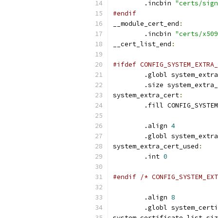
	.incbin 
"certs/sign
#endif
__module_cert_end
:
	.incbin 
"certs/x509
__cert_list_end
:
#ifdef CONFIG_SYSTEM_EXTRA_
	.globl system_extr
	.size system_extra
system_extra_cert
:
	.fill CONFIG_SYSTE
	.align 
4
	.globl system_extr
system_extra_cert_used
:
	.int 
0
#endif /* CONFIG_SYSTEM_EXT
	.align 
8
	.globl system_cert
system_certificate_list_siz