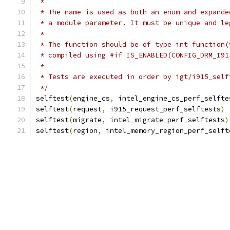
 *
 * The name is used as both an enum and expande
 * a module parameter. It must be unique and le
 *
 * The function should be of type int function(
 * compiled using #if IS_ENABLED(CONFIG_DRM_I91
 *
 * Tests are executed in order by igt/i915_self
 */
selftest
(
engine_cs
,
 intel_engine_cs_perf_selfte
selftest
(
request
,
 i915_request_perf_selftests
)
selftest
(
migrate
,
 intel_migrate_perf_selftests
)
selftest
(
region
,
 intel_memory_region_perf_selft