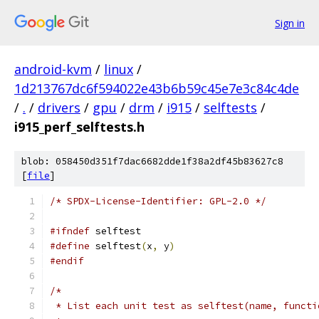
Sign in
android-kvm
/
linux
/
1d213767dc6f594022e43b6b59c45e7e3c84c4de
/
.
/
drivers
/
gpu
/
drm
/
i915
/
selftests
/
i915_perf_selftests.h
blob: 058450d351f7dac6682dde1f38a2df45b83627c8
[
file
]
/* SPDX-License-Identifier: GPL-2.0 */
#ifndef
 selftest
#define
 selftest
(
x
,
 y
)
#endif
/*
 * List each unit test as selftest(name, functi