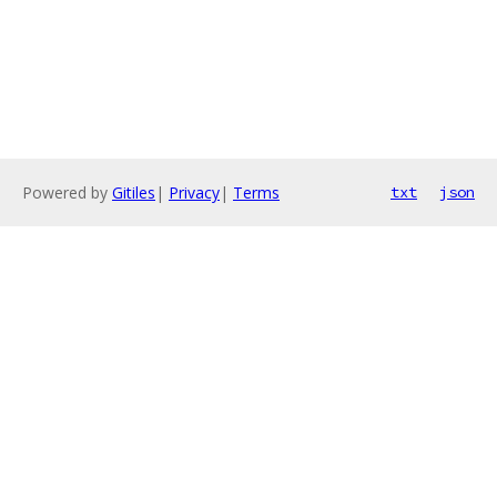
Powered by
Gitiles
|
Privacy
|
Terms
txt
json