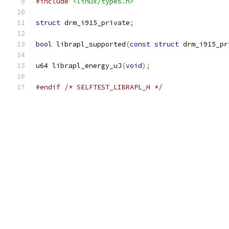
#include
<linux/types.h>
struct
 drm_i915_private
;
bool
 librapl_supported
(
const
struct
 drm_i915_pr
u64 librapl_energy_uJ
(
void
);
#endif
/* SELFTEST_LIBRAPL_H */