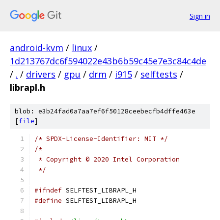
Sign in
android-kvm
/
linux
/
1d213767dc6f594022e43b6b59c45e7e3c84c4de
/
.
/
drivers
/
gpu
/
drm
/
i915
/
selftests
/
librapl.h
blob: e3b24fad0a7aa7ef6f50128ceebecfb4dffe463e
[
file
]
/* SPDX-License-Identifier: MIT */
/*
 * Copyright © 2020 Intel Corporation
 */
#ifndef
 SELFTEST_LIBRAPL_H
#define
 SELFTEST_LIBRAPL_H