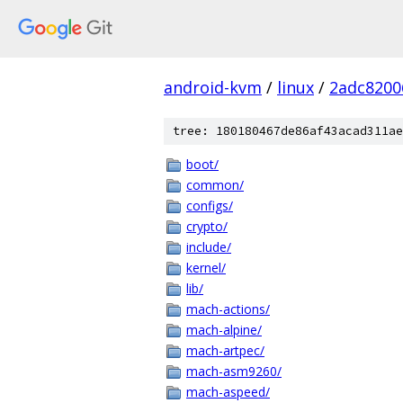
android-kvm
/
linux
/
2adc8200
tree: 180180467de86af43acad311ae
boot/
common/
configs/
crypto/
include/
kernel/
lib/
mach-actions/
mach-alpine/
mach-artpec/
mach-asm9260/
mach-aspeed/