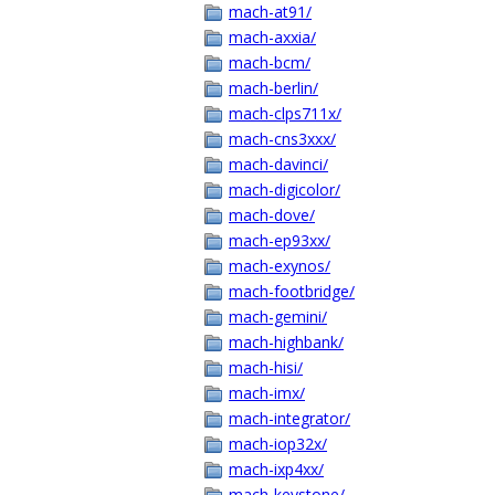
mach-at91/
mach-axxia/
mach-bcm/
mach-berlin/
mach-clps711x/
mach-cns3xxx/
mach-davinci/
mach-digicolor/
mach-dove/
mach-ep93xx/
mach-exynos/
mach-footbridge/
mach-gemini/
mach-highbank/
mach-hisi/
mach-imx/
mach-integrator/
mach-iop32x/
mach-ixp4xx/
mach-keystone/