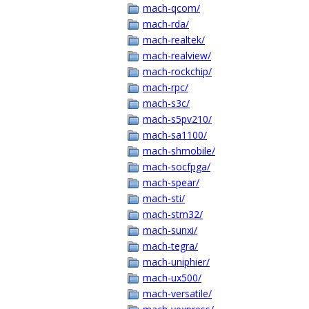
mach-qcom/
mach-rda/
mach-realtek/
mach-realview/
mach-rockchip/
mach-rpc/
mach-s3c/
mach-s5pv210/
mach-sa1100/
mach-shmobile/
mach-socfpga/
mach-spear/
mach-sti/
mach-stm32/
mach-sunxi/
mach-tegra/
mach-uniphier/
mach-ux500/
mach-versatile/