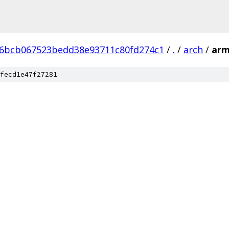
6bcb067523bedd38e93711c80fd274c1
/
.
/
arch
/
ar
fecd1e47f27281