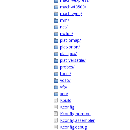
mach-vexpress/
mach-vt8500/
mach-zynq/
mm/
net/
nwfpe/
plat-omap/
plat-orion/
plat-pxa/
plat-versatile/
probes/
tools/
vdso/
vfp/
xen/
Kbuild
Kconfig
Kconfig-nommu
Kconfig.assembler
Kconfig.debug