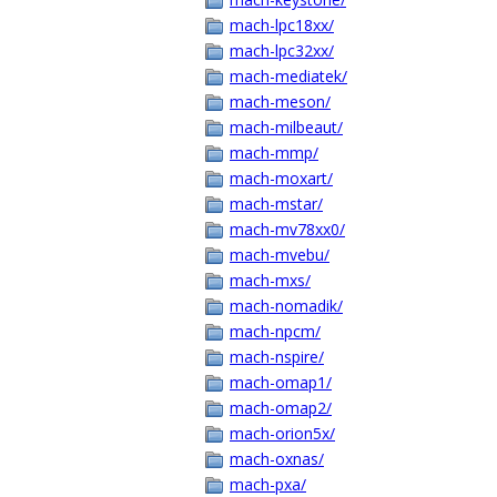
mach-lpc18xx/
mach-lpc32xx/
mach-mediatek/
mach-meson/
mach-milbeaut/
mach-mmp/
mach-moxart/
mach-mstar/
mach-mv78xx0/
mach-mvebu/
mach-mxs/
mach-nomadik/
mach-npcm/
mach-nspire/
mach-omap1/
mach-omap2/
mach-orion5x/
mach-oxnas/
mach-pxa/