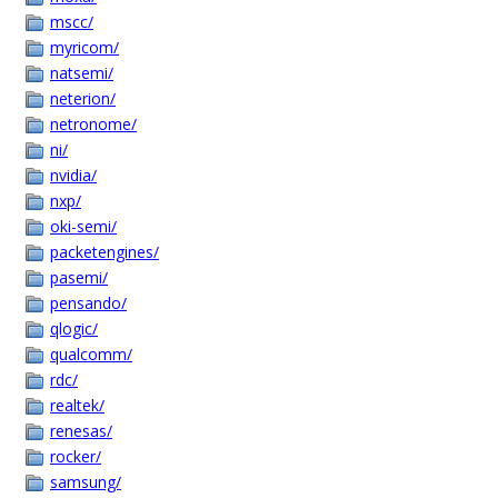
mscc/
myricom/
natsemi/
neterion/
netronome/
ni/
nvidia/
nxp/
oki-semi/
packetengines/
pasemi/
pensando/
qlogic/
qualcomm/
rdc/
realtek/
renesas/
rocker/
samsung/