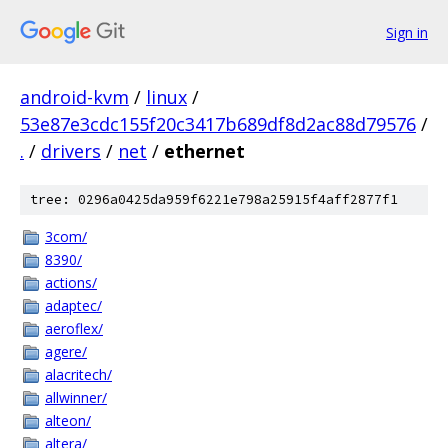
Sign in
android-kvm
/
linux
/
53e87e3cdc155f20c3417b689df8d2ac88d79576
/
.
/
drivers
/
net
/
ethernet
tree: 0296a0425da959f6221e798a25915f4aff2877f1
3com/
8390/
actions/
adaptec/
aeroflex/
agere/
alacritech/
allwinner/
alteon/
altera/