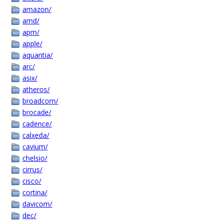
amazon/
amd/
apm/
apple/
aquantia/
arc/
asix/
atheros/
broadcom/
brocade/
cadence/
calxeda/
cavium/
chelsio/
cirrus/
cisco/
cortina/
davicom/
dec/