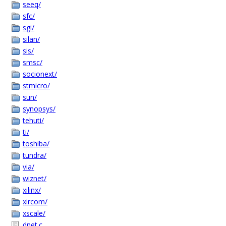
seeq/
sfc/
sgi/
silan/
sis/
smsc/
socionext/
stmicro/
sun/
synopsys/
tehuti/
ti/
toshiba/
tundra/
via/
wiznet/
xilinx/
xircom/
xscale/
dnet.c