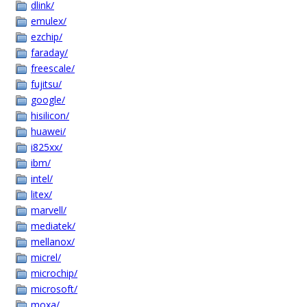
dlink/
emulex/
ezchip/
faraday/
freescale/
fujitsu/
google/
hisilicon/
huawei/
i825xx/
ibm/
intel/
litex/
marvell/
mediatek/
mellanox/
micrel/
microchip/
microsoft/
moxa/