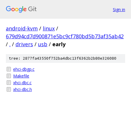
Sign in
android-kvm
/
linux
/
679d94cd7d900871e5bc9cf780bd5b73af35ab42
/
.
/
drivers
/
usb
/
early
tree: 2877fa43550f752ba4dbc13f6362b2b80e326080
ehci-dbgp.c
Makefile
xhci-dbc.c
xhci-dbc.h