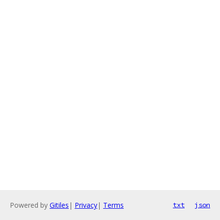
Powered by
Gitiles
|
Privacy
|
Terms
txt
json