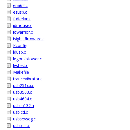
emi62.c
ezusb.c
ftdi-elan.c
idmouse.c
iowarrior.c
isight_firmware.c
Kconfig
ldusb.c
legousbtower.c
lvstest.c
Makefile
trancevibrator.c
usb251xb.c
usb3503.c
usb4604.c
usb_u132.h
usblcd.c
usbsevseg.c
usbtest.c