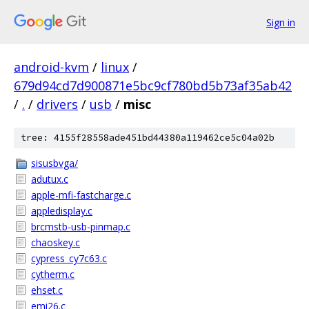
Sign in
android-kvm
/
linux
/
679d94cd7d900871e5bc9cf780bd5b73af35ab42
/
.
/
drivers
/
usb
/
misc
tree: 4155f28558ade451bd44380a119462ce5c04a02b
sisusbvga/
adutux.c
apple-mfi-fastcharge.c
appledisplay.c
brcmstb-usb-pinmap.c
chaoskey.c
cypress_cy7c63.c
cytherm.c
ehset.c
emi26.c