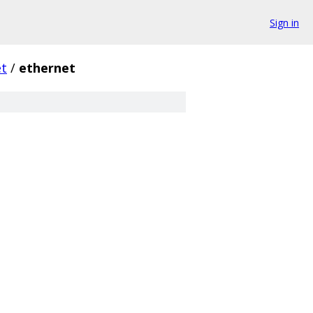
Sign in
et
/
ethernet