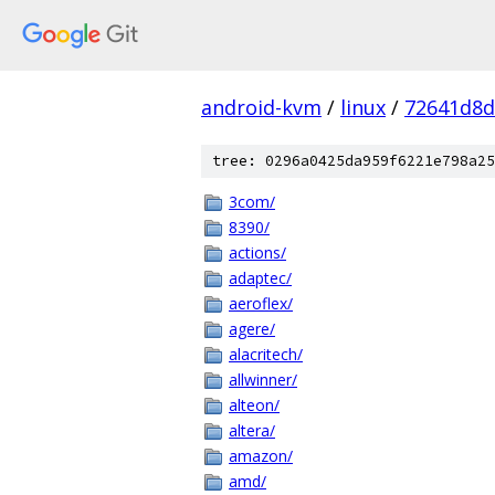
android-kvm
/
linux
/
72641d8d
tree: 0296a0425da959f6221e798a25
3com/
8390/
actions/
adaptec/
aeroflex/
agere/
alacritech/
allwinner/
alteon/
altera/
amazon/
amd/