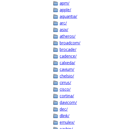
apm/
apple/
aquantia/
arc/
asix/
atheros/
broadcom/
brocade/
cadence/
calxeda/
cavium/
chelsio/
cirrus/
cisco/
cortina/
davicom/
dec/
dlink/
emulex/
ezchip/