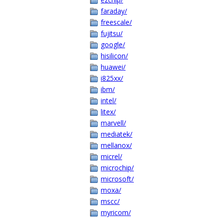
faraday/
freescale/
fujitsu/
google/
hisilicon/
huawei/
i825xx/
ibm/
intel/
litex/
marvell/
mediatek/
mellanox/
micrel/
microchip/
microsoft/
moxa/
mscc/
myricom/