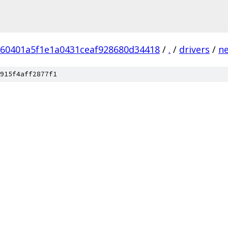
60401a5f1e1a0431ceaf928680d34418
/
.
/
drivers
/
n
915f4aff2877f1