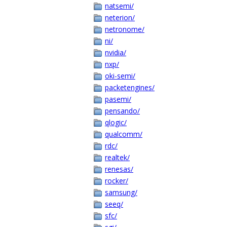
natsemi/
neterion/
netronome/
ni/
nvidia/
nxp/
oki-semi/
packetengines/
pasemi/
pensando/
qlogic/
qualcomm/
rdc/
realtek/
renesas/
rocker/
samsung/
seeq/
sfc/