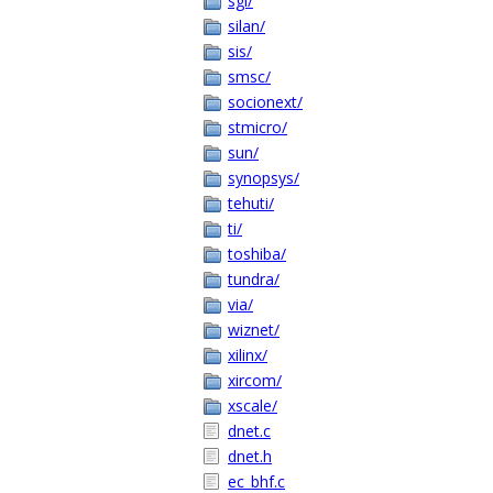
sgi/
silan/
sis/
smsc/
socionext/
stmicro/
sun/
synopsys/
tehuti/
ti/
toshiba/
tundra/
via/
wiznet/
xilinx/
xircom/
xscale/
dnet.c
dnet.h
ec_bhf.c