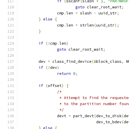
if
(
sscanf
(
slash 
+
1
,
"PARTNROF
goto
 clear_root_wait
;
		cmp
.
len 
=
 slash 
-
 uuid_str
;
}
else
{
		cmp
.
len 
=
 strlen
(
uuid_str
);
}
if
(!
cmp
.
len
)
goto
 clear_root_wait
;
	dev 
=
 class_find_device
(&
block_class
,
 N
if
(!
dev
)
return
0
;
if
(
offset
)
{
/*
		 * Attempt to find the request
		 * to the partition number fou
		 */
		devt 
=
 part_devt
(
dev_to_disk
(
de
				 dev_to_bdev
(
de
}
else
{