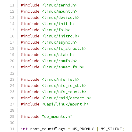
#include
<linux/genhd.h>
#include
<linux/mount.h>
#include
<linux/device.h>
#include
<linux/init.h>
#include
<linux/fs.h>
#include
<linux/initrd.h>
#include
<linux/async.h>
#include
<linux/fs_struct.h>
#include
<linux/slab.h>
#include
<linux/ramfs.h>
#include
<linux/shmem_fs.h>
#include
<linux/nfs_fs.h>
#include
<linux/nfs_fs_sb.h>
#include
<linux/nfs_mount.h>
#include
<linux/raid/detect.h>
#include
<uapi/linux/mount.h>
#include
"do_mounts.h"
int
 root_mountflags 
=
 MS_RDONLY 
|
 MS_SILENT
;