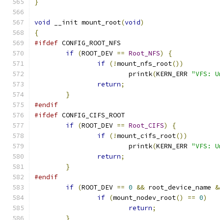
}
void
 __init mount_root
(
void
)
{
#ifdef
 CONFIG_ROOT_NFS
if
(
ROOT_DEV 
==
Root_NFS
)
{
if
(!
mount_nfs_root
())
			printk
(
KERN_ERR 
"VFS: U
return
;
}
#endif
#ifdef
 CONFIG_CIFS_ROOT
if
(
ROOT_DEV 
==
Root_CIFS
)
{
if
(!
mount_cifs_root
())
			printk
(
KERN_ERR 
"VFS: U
return
;
}
#endif
if
(
ROOT_DEV 
==
0
&&
 root_device_name 
&
if
(
mount_nodev_root
()
==
0
)
return
;
}