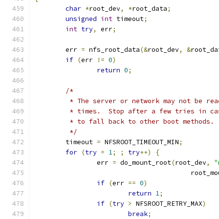
char
*
root_dev
,
*
root_data
;
unsigned
int
 timeout
;
int
try
,
 err
;
	err 
=
 nfs_root_data
(&
root_dev
,
&
root_da
if
(
err 
!=
0
)
return
0
;
/*
	 * The server or network may not be re
	 * times.  Stop after a few tries in c
	 * to fall back to other boot methods.
	 */
	timeout 
=
 NFSROOT_TIMEOUT_MIN
;
for
(
try
=
1
;
;
try
++)
{
		err 
=
 do_mount_root
(
root_dev
,
"
					root
if
(
err 
==
0
)
return
1
;
if
(
try
>
 NFSROOT_RETRY_MAX
)
break
;