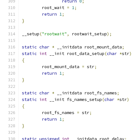
return
0
;
	root_wait 
=
1
;
return
1
;
}
__setup
(
"rootwait"
,
 rootwait_setup
);
static
char
*
 __initdata root_mount_data
;
static
int
 __init root_data_setup
(
char
*
str
)
{
	root_mount_data 
=
 str
;
return
1
;
}
static
char
*
 __initdata root_fs_names
;
static
int
 __init fs_names_setup
(
char
*
str
)
{
	root_fs_names 
=
 str
;
return
1
;
}
static
unsigned
int
 __initdata root_delay
;