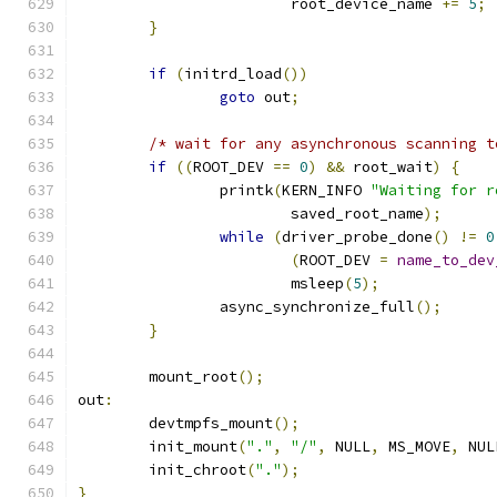
			root_device_name 
+=
5
;
}
if
(
initrd_load
())
goto
 out
;
/* wait for any asynchronous scanning t
if
((
ROOT_DEV 
==
0
)
&&
 root_wait
)
{
		printk
(
KERN_INFO 
"Waiting for r
			saved_root_name
);
while
(
driver_probe_done
()
!=
0
(
ROOT_DEV 
=
name_to_dev
			msleep
(
5
);
		async_synchronize_full
();
}
	mount_root
();
out
:
	devtmpfs_mount
();
	init_mount
(
"."
,
"/"
,
 NULL
,
 MS_MOVE
,
 NUL
	init_chroot
(
"."
);
}