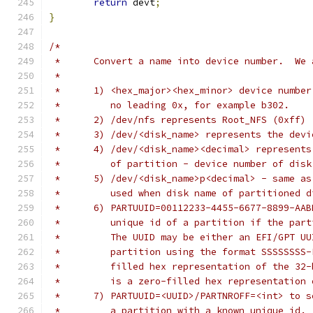
return
 devt
;
}
/*
 *	Convert a name into device number.  W
 *
 *	1) <hex_major><hex_minor> device numb
 *         no leading 0x, for example b302.
 *	2) /dev/nfs represents Root_NFS (0xff)
 *	3) /dev/<disk_name> represents the dev
 *	4) /dev/<disk_name><decimal> represent
 *         of partition - device number of disk
 *	5) /dev/<disk_name>p<decimal> - same a
 *	   used when disk name of partitioned 
 *	6) PARTUUID=00112233-4455-6677-8899-AA
 *	   unique id of a partition if the par
 *	   The UUID may be either an EFI/GPT U
 *	   partition using the format SSSSSSS
 *	   filled hex representation of the 3
 *	   is a zero-filled hex representatio
 *	7) PARTUUID=<UUID>/PARTNROFF=<int> to
 *	   a partition with a known unique id.