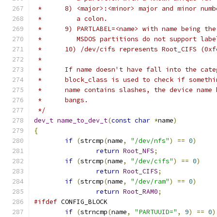
 *	8) <major>:<minor> major and minor nu
 *	   a colon.
 *	9) PARTLABEL=<name> with name being th
 *	   MSDOS partitions do not support labe
 *	10) /dev/cifs represents Root_CIFS (0xf
 *
 *	If name doesn't have fall into the ca
 *	block_class is used to check if somet
 *	name contains slashes, the device name
 *	bangs.
 */
dev_t
name_to_dev_t
(
const
char
*
name
)
{
if
(
strcmp
(
name
,
"/dev/nfs"
)
==
0
)
return
Root_NFS
;
if
(
strcmp
(
name
,
"/dev/cifs"
)
==
0
)
return
Root_CIFS
;
if
(
strcmp
(
name
,
"/dev/ram"
)
==
0
)
return
Root_RAM0
;
#ifdef
 CONFIG_BLOCK
if
(
strncmp
(
name
,
"PARTUUID="
,
9
)
==
0
)