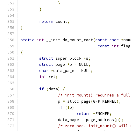
}
}
return
 count
;
}
static
int
 __init do_mount_root
(
const
char
*
nam
const
int
 flag
{
struct
 super_block 
*
s
;
struct
 page 
*
p 
=
 NULL
;
char
*
data_page 
=
 NULL
;
int
 ret
;
if
(
data
)
{
/* init_mount() requires a full
		p 
=
 alloc_page
(
GFP_KERNEL
);
if
(!
p
)
return
-
ENOMEM
;
		data_page 
=
 page_address
(
p
);
/* zero-pad. init_mount() will 