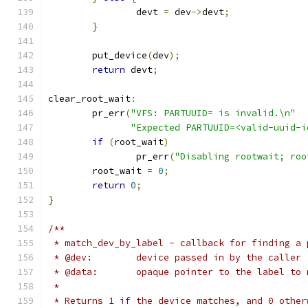
		devt 
=
 dev
->
devt
;
}
	put_device
(
dev
);
return
 devt
;
clear_root_wait
:
	pr_err
(
"VFS: PARTUUID= is invalid.\n"
"Expected PARTUUID=<valid-uuid-i
if
(
root_wait
)
		pr_err
(
"Disabling rootwait; roo
	root_wait 
=
0
;
return
0
;
}
/**
 * match_dev_by_label - callback for finding a 
 * @dev:	device passed in by the caller
 * @data:	opaque pointer to the label t
 *
 * Returns 1 if the device matches, and 0 other