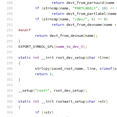
return
 devt_from_partuuid
(
name 
if
(
strncmp
(
name
,
"PARTLABEL="
,
10
)
==
return
 devt_from_partlabel
(
name
if
(
strncmp
(
name
,
"/dev/"
,
5
)
==
0
)
return
 devt_from_devname
(
name 
+
#endif
return
 devt_from_devnum
(
name
);
}
EXPORT_SYMBOL_GPL
(
name_to_dev_t
);
static
int
 __init root_dev_setup
(
char
*
line
)
{
	strlcpy
(
saved_root_name
,
 line
,
sizeof
(
s
return
1
;
}
__setup
(
"root="
,
 root_dev_setup
);
static
int
 __init rootwait_setup
(
char
*
str
)
{
if
(*
str
)