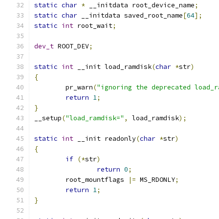
static
char
*
 __initdata root_device_name
;
static
char
 __initdata saved_root_name
[
64
];
static
int
 root_wait
;
dev_t
 ROOT_DEV
;
static
int
 __init load_ramdisk
(
char
*
str
)
{
	pr_warn
(
"ignoring the deprecated load_r
return
1
;
}
__setup
(
"load_ramdisk="
,
 load_ramdisk
);
static
int
 __init readonly
(
char
*
str
)
{
if
(*
str
)
return
0
;
	root_mountflags 
|=
 MS_RDONLY
;
return
1
;
}