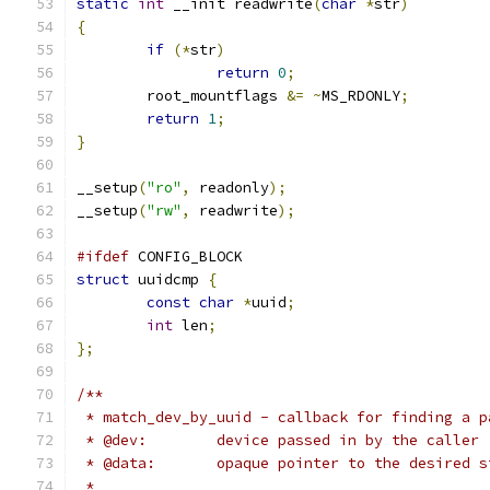
static
int
 __init readwrite
(
char
*
str
)
{
if
(*
str
)
return
0
;
	root_mountflags 
&=
~
MS_RDONLY
;
return
1
;
}
__setup
(
"ro"
,
 readonly
);
__setup
(
"rw"
,
 readwrite
);
#ifdef
 CONFIG_BLOCK
struct
 uuidcmp 
{
const
char
*
uuid
;
int
 len
;
};
/**
 * match_dev_by_uuid - callback for finding a p
 * @dev:	device passed in by the caller
 * @data:	opaque pointer to the desir
 *