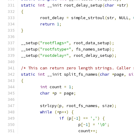
static
int
 __init root_delay_setup
(
char
*
str
)
{
	root_delay 
=
 simple_strtoul
(
str
,
 NULL
,
return
1
;
}
__setup
(
"rootflags="
,
 root_data_setup
);
__setup
(
"rootfstype="
,
 fs_names_setup
);
__setup
(
"rootdelay="
,
 root_delay_setup
);
/* This can return zero length strings. Caller 
static
int
 __init split_fs_names
(
char
*
page
,
si
{
int
 count 
=
1
;
char
*
p 
=
 page
;
	strlcpy
(
p
,
 root_fs_names
,
 size
);
while
(*
p
++)
{
if
(
p
[-
1
]
==
','
)
{
			p
[-
1
]
=
'\0'
;
			count
++;