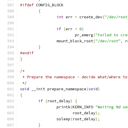
#ifdef
 CONFIG_BLOCK
{
int
 err 
=
 create_dev
(
"/dev/root
if
(
err 
<
0
)
			pr_emerg
(
"Failed to cre
		mount_block_root
(
"/dev/root"
,
 r
}
#endif
}
/*
 * Prepare the namespace - decide what/where to
 */
void
 __init prepare_namespace
(
void
)
{
if
(
root_delay
)
{
		printk
(
KERN_INFO 
"Waiting %d se
		       root_delay
);
		ssleep
(
root_delay
);
}