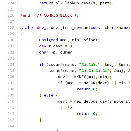
return
 blk_lookup_devt
(
s
,
 part
);
}
#endif
/* CONFIG_BLOCK */
static
dev_t
 devt_from_devnum
(
const
char
*
name
)
{
unsigned
 maj
,
 min
,
 offset
;
dev_t
 devt 
=
0
;
char
*
p
,
 dummy
;
if
(
sscanf
(
name
,
"%u:%u%c"
,
&
maj
,
&
min
,
	    sscanf
(
name
,
"%u:%u:%u:%c"
,
&
maj
,
&
		devt 
=
 MKDEV
(
maj
,
 min
);
if
(
maj 
!=
 MAJOR
(
devt
)
||
 min 
!
return
0
;
}
else
{
		devt 
=
 new_decode_dev
(
simple_st
if
(*
p
)
return
0
;
}