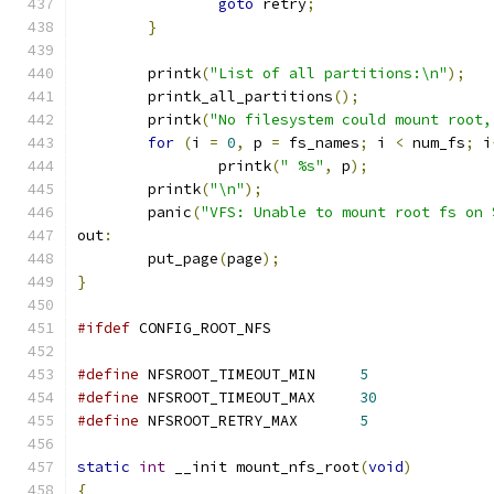
goto
 retry
;
}
	printk
(
"List of all partitions:\n"
);
	printk_all_partitions
();
	printk
(
"No filesystem could mount root,
for
(
i 
=
0
,
 p 
=
 fs_names
;
 i 
<
 num_fs
;
 i
		printk
(
" %s"
,
 p
);
	printk
(
"\n"
);
	panic
(
"VFS: Unable to mount root fs on 
out
:
	put_page
(
page
);
}
#ifdef
 CONFIG_ROOT_NFS
#define
 NFSROOT_TIMEOUT_MIN	
5
#define
 NFSROOT_TIMEOUT_MAX	
30
#define
 NFSROOT_RETRY_MAX	
5
static
int
 __init mount_nfs_root
(
void
)
{