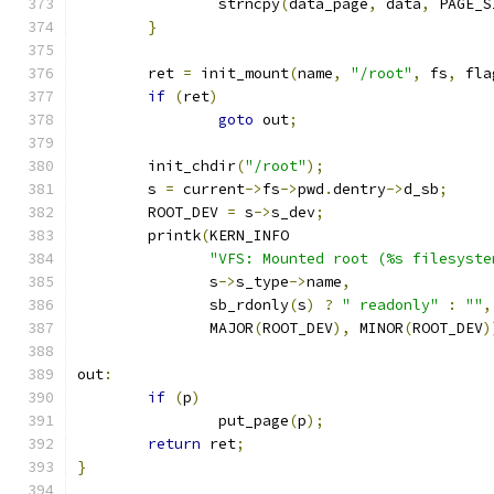
		strncpy
(
data_page
,
 data
,
 PAGE_S
}
	ret 
=
 init_mount
(
name
,
"/root"
,
 fs
,
 fla
if
(
ret
)
goto
 out
;
	init_chdir
(
"/root"
);
	s 
=
 current
->
fs
->
pwd
.
dentry
->
d_sb
;
	ROOT_DEV 
=
 s
->
s_dev
;
	printk
(
KERN_INFO
"VFS: Mounted root (%s filesyste
	       s
->
s_type
->
name
,
	       sb_rdonly
(
s
)
?
" readonly"
:
""
,
	       MAJOR
(
ROOT_DEV
),
 MINOR
(
ROOT_DEV
)
out
:
if
(
p
)
		put_page
(
p
);
return
 ret
;
}