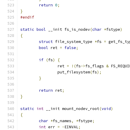
return
0
;
}
#endif
static
bool
 __init fs_is_nodev
(
char
*
fstype
)
{
struct
 file_system_type 
*
fs 
=
 get_fs_ty
bool
 ret 
=
false
;
if
(
fs
)
{
		ret 
=
!(
fs
->
fs_flags 
&
 FS_REQUI
		put_filesystem
(
fs
);
}
return
 ret
;
}
static
int
 __init mount_nodev_root
(
void
)
{
char
*
fs_names
,
*
fstype
;
int
 err 
=
-
EINVAL
;