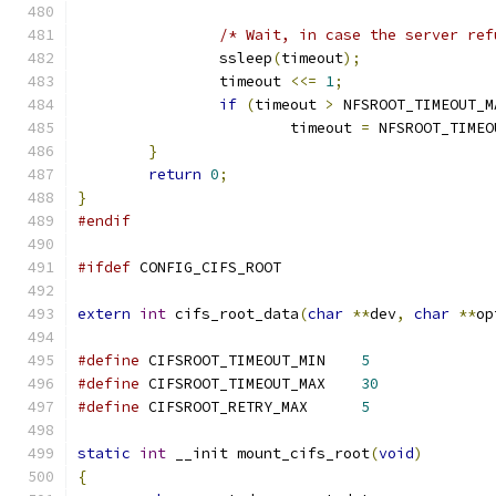
/* Wait, in case the server ref
		ssleep
(
timeout
);
		timeout 
<<=
1
;
if
(
timeout 
>
 NFSROOT_TIMEOUT_M
			timeout 
=
 NFSROOT_TIMEO
}
return
0
;
}
#endif
#ifdef
 CONFIG_CIFS_ROOT
extern
int
 cifs_root_data
(
char
**
dev
,
char
**
op
#define
 CIFSROOT_TIMEOUT_MIN	
5
#define
 CIFSROOT_TIMEOUT_MAX	
30
#define
 CIFSROOT_RETRY_MAX	
5
static
int
 __init mount_cifs_root
(
void
)
{