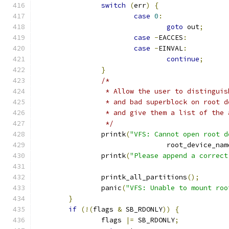
switch
(
err
)
{
case
0
:
goto
 out
;
case
-
EACCES
:
case
-
EINVAL
:
continue
;
}
/*
		 * Allow the user to distingui
		 * and bad superblock on root 
		 * and give them a list of the
		 */
		printk
(
"VFS: Cannot open root d
				root_device_nam
		printk
(
"Please append a correct
		printk_all_partitions
();
		panic
(
"VFS: Unable to mount roo
}
if
(!(
flags 
&
 SB_RDONLY
))
{
		flags 
|=
 SB_RDONLY
;