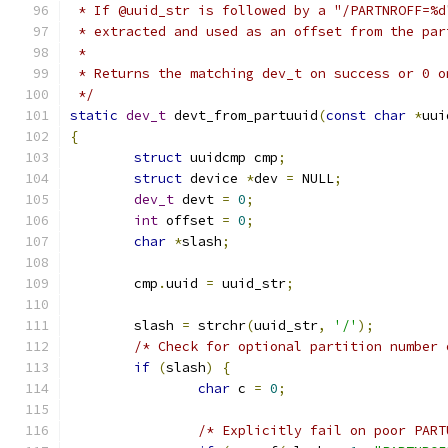
 * If @uuid_str is followed by a "/PARTNROFF=%d
 * extracted and used as an offset from the par
 *
 * Returns the matching dev_t on success or 0 o
 */
static
dev_t
 devt_from_partuuid
(
const
char
*
uui
{
struct
 uuidcmp cmp
;
struct
 device 
*
dev 
=
 NULL
;
dev_t
 devt 
=
0
;
int
 offset 
=
0
;
char
*
slash
;
	cmp
.
uuid 
=
 uuid_str
;
	slash 
=
 strchr
(
uuid_str
,
'/'
);
/* Check for optional partition number 
if
(
slash
)
{
char
 c 
=
0
;
/* Explicitly fail on poor PART