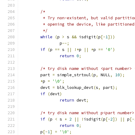
/*
	 * Try non-existent, but valid partiti
	 * opening the device, like partitioned
	 */
while
(
p 
>
 s 
&&
 isdigit
(
p
[-
1
]))
		p
--;
if
(
p 
==
 s 
||
!*
p 
||
*
p 
==
'0'
)
return
0
;
/* try disk name without <part number> 
	part 
=
 simple_strtoul
(
p
,
 NULL
,
10
);
*
p 
=
'\0'
;
	devt 
=
 blk_lookup_devt
(
s
,
 part
);
if
(
devt
)
return
 devt
;
/* try disk name without p<part number>
if
(
p 
<
 s 
+
2
||
!
isdigit
(
p
[-
2
])
||
 p
[-
return
0
;
	p
[-
1
]
=
'\0'
;