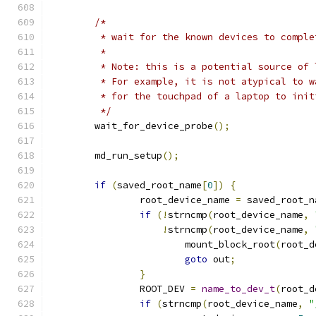
/*
	 * wait for the known devices to compl
	 *
	 * Note: this is a potential source of
	 * For example, it is not atypical to 
	 * for the touchpad of a laptop to init
	 */
	wait_for_device_probe
();
	md_run_setup
();
if
(
saved_root_name
[
0
])
{
		root_device_name 
=
 saved_root_n
if
(!
strncmp
(
root_device_name
,
!
strncmp
(
root_device_name
,
			mount_block_root
(
root_d
goto
 out
;
}
		ROOT_DEV 
=
name_to_dev_t
(
root_d
if
(
strncmp
(
root_device_name
,
"