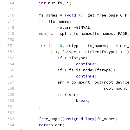
int
 num_fs
,
 i
;
	fs_names 
=
(
void
*)
__get_free_page
(
GFP_
if
(!
fs_names
)
return
-
EINVAL
;
	num_fs 
=
 split_fs_names
(
fs_names
,
 PAGE_
for
(
i 
=
0
,
 fstype 
=
 fs_names
;
 i 
<
 num_
	     i
++,
 fstype 
+=
 strlen
(
fstype
)
+
1
)
if
(!*
fstype
)
continue
;
if
(!
fs_is_nodev
(
fstype
))
continue
;
		err 
=
 do_mount_root
(
root_device
				    root_mount
if
(!
err
)
break
;
}
	free_page
((
unsigned
long
)
fs_names
);
return
 err
;