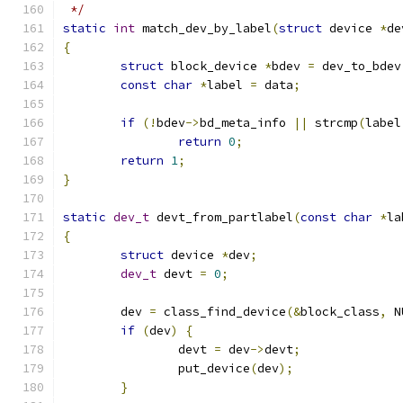
 */
static
int
 match_dev_by_label
(
struct
 device 
*
de
{
struct
 block_device 
*
bdev 
=
 dev_to_bdev
const
char
*
label 
=
 data
;
if
(!
bdev
->
bd_meta_info 
||
 strcmp
(
label
return
0
;
return
1
;
}
static
dev_t
 devt_from_partlabel
(
const
char
*
la
{
struct
 device 
*
dev
;
dev_t
 devt 
=
0
;
	dev 
=
 class_find_device
(&
block_class
,
 N
if
(
dev
)
{
		devt 
=
 dev
->
devt
;
		put_device
(
dev
);
}