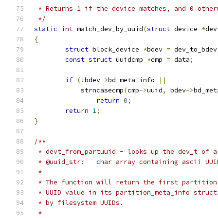
 * Returns 1 if the device matches, and 0 other
 */
static
int
 match_dev_by_uuid
(
struct
 device 
*
dev
{
struct
 block_device 
*
bdev 
=
 dev_to_bdev
const
struct
 uuidcmp 
*
cmp 
=
 data
;
if
(!
bdev
->
bd_meta_info 
||
	    strncasecmp
(
cmp
->
uuid
,
 bdev
->
bd_met
return
0
;
return
1
;
}
/**
 * devt_from_partuuid - looks up the dev_t of a
 * @uuid_str:	char array containing ascii UU
 *
 * The function will return the first partition
 * UUID value in its partition_meta_info struct
 * by filesystem UUIDs.
 *