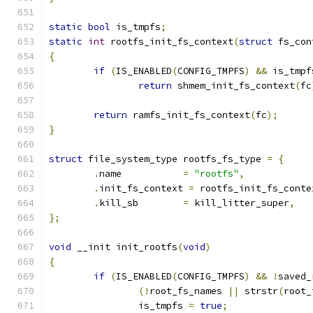
static
bool
 is_tmpfs
;
static
int
 rootfs_init_fs_context
(
struct
 fs_con
{
if
(
IS_ENABLED
(
CONFIG_TMPFS
)
&&
 is_tmpf
return
 shmem_init_fs_context
(
fc
return
 ramfs_init_fs_context
(
fc
);
}
struct
 file_system_type rootfs_fs_type 
=
{
.
name		
=
"rootfs"
,
.
init_fs_context 
=
 rootfs_init_fs_conte
.
kill_sb	
=
 kill_litter_super
,
};
void
 __init init_rootfs
(
void
)
{
if
(
IS_ENABLED
(
CONFIG_TMPFS
)
&&
!
saved_
(!
root_fs_names 
||
 strstr
(
root_
		is_tmpfs 
=
true
;