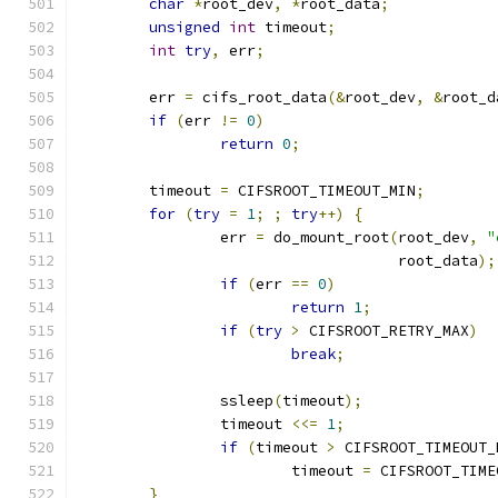
char
*
root_dev
,
*
root_data
;
unsigned
int
 timeout
;
int
try
,
 err
;
	err 
=
 cifs_root_data
(&
root_dev
,
&
root_d
if
(
err 
!=
0
)
return
0
;
	timeout 
=
 CIFSROOT_TIMEOUT_MIN
;
for
(
try
=
1
;
;
try
++)
{
		err 
=
 do_mount_root
(
root_dev
,
"
				    root_data
);
if
(
err 
==
0
)
return
1
;
if
(
try
>
 CIFSROOT_RETRY_MAX
)
break
;
		ssleep
(
timeout
);
		timeout 
<<=
1
;
if
(
timeout 
>
 CIFSROOT_TIMEOUT_
			timeout 
=
 CIFSROOT_TIME
}