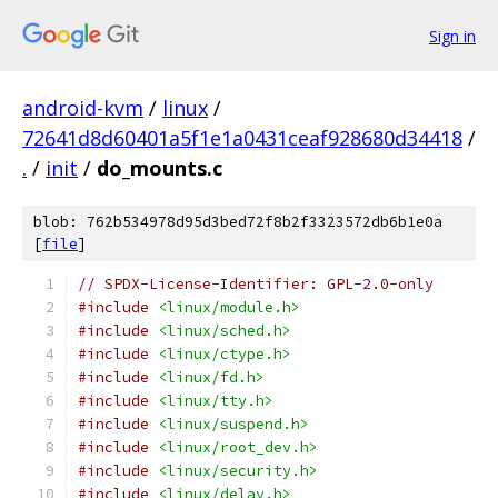
Sign in
android-kvm
/
linux
/
72641d8d60401a5f1e1a0431ceaf928680d34418
/
.
/
init
/
do_mounts.c
blob: 762b534978d95d3bed72f8b2f3323572db6b1e0a
[
file
]
// SPDX-License-Identifier: GPL-2.0-only
#include
<linux/module.h>
#include
<linux/sched.h>
#include
<linux/ctype.h>
#include
<linux/fd.h>
#include
<linux/tty.h>
#include
<linux/suspend.h>
#include
<linux/root_dev.h>
#include
<linux/security.h>
#include
<linux/delay.h>