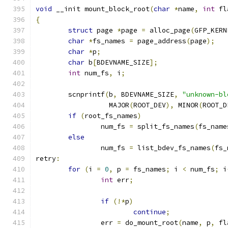
void
 __init mount_block_root
(
char
*
name
,
int
 fl
{
struct
 page 
*
page 
=
 alloc_page
(
GFP_KERN
char
*
fs_names 
=
 page_address
(
page
);
char
*
p
;
char
 b
[
BDEVNAME_SIZE
];
int
 num_fs
,
 i
;
	scnprintf
(
b
,
 BDEVNAME_SIZE
,
"unknown-bl
		  MAJOR
(
ROOT_DEV
),
 MINOR
(
ROOT_D
if
(
root_fs_names
)
		num_fs 
=
 split_fs_names
(
fs_name
else
		num_fs 
=
 list_bdev_fs_names
(
fs_
retry
:
for
(
i 
=
0
,
 p 
=
 fs_names
;
 i 
<
 num_fs
;
 i
int
 err
;
if
(!*
p
)
continue
;
		err 
=
 do_mount_root
(
name
,
 p
,
 fl