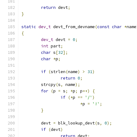
return
 devt
;
}
static
dev_t
 devt_from_devname
(
const
char
*
name
{
dev_t
 devt 
=
0
;
int
 part
;
char
 s
[
32
];
char
*
p
;
if
(
strlen
(
name
)
>
31
)
return
0
;
	strcpy
(
s
,
 name
);
for
(
p 
=
 s
;
*
p
;
 p
++)
{
if
(*
p 
==
'/'
)
*
p 
=
'!'
;
}
	devt 
=
 blk_lookup_devt
(
s
,
0
);
if
(
devt
)
return
 devt
;