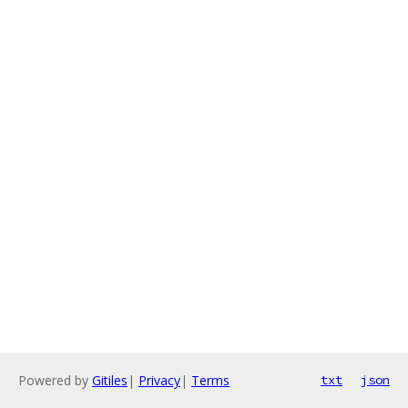
Powered by
Gitiles
|
Privacy
|
Terms
txt
json