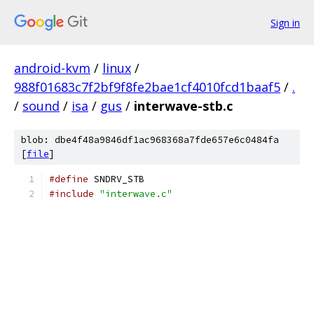
Sign in
android-kvm
/
linux
/
988f01683c7f2bf9f8fe2bae1cf4010fcd1baaf5
/
.
/
sound
/
isa
/
gus
/
interwave-stb.c
blob: dbe4f48a9846df1ac968368a7fde657e6c0484fa
[
file
]
#define
 SNDRV_STB
#include
"interwave.c"