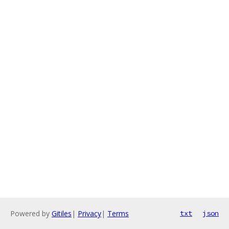
Powered by
Gitiles
|
Privacy
|
Terms
txt
json