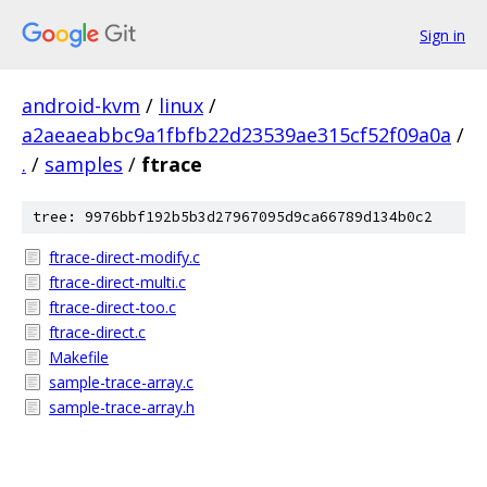
Sign in
android-kvm
/
linux
/
a2aeaeabbc9a1fbfb22d23539ae315cf52f09a0a
/
.
/
samples
/
ftrace
tree: 9976bbf192b5b3d27967095d9ca66789d134b0c2
ftrace-direct-modify.c
ftrace-direct-multi.c
ftrace-direct-too.c
ftrace-direct.c
Makefile
sample-trace-array.c
sample-trace-array.h