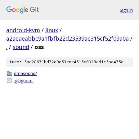
Sign in
android-kvm
/
linux
/
a2aeaeabbc9a1fbfb22d23539ae315cf52f09a0a
/
.
/
sound
/
oss
tree: 5ad28671bd72e9e53eee4515c0329ed1c5ba475a
dmasound/
.gitignore