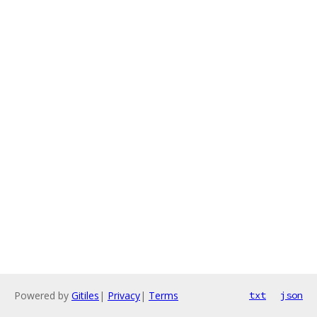
Powered by
Gitiles
|
Privacy
|
Terms
txt
json