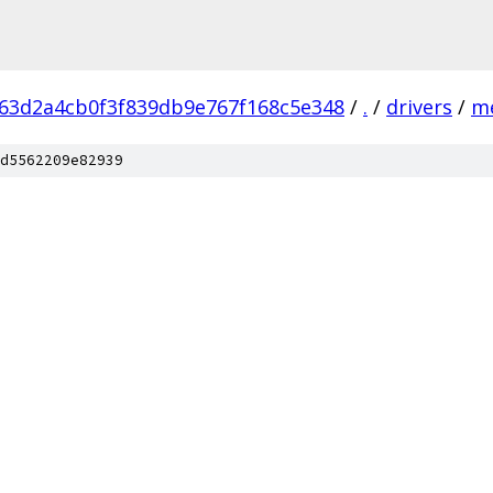
63d2a4cb0f3f839db9e767f168c5e348
/
.
/
drivers
/
m
d5562209e82939