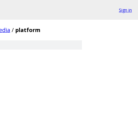
Sign in
edia
/
platform