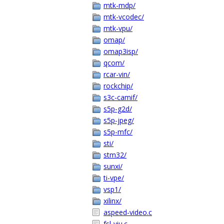
mtk-mdp/
mtk-vcodec/
mtk-vpu/
omap/
omap3isp/
qcom/
rcar-vin/
rockchip/
s3c-camif/
s5p-g2d/
s5p-jpeg/
s5p-mfc/
sti/
stm32/
sunxi/
ti-vpe/
vsp1/
xilinx/
aspeed-video.c
fsl-viu.c