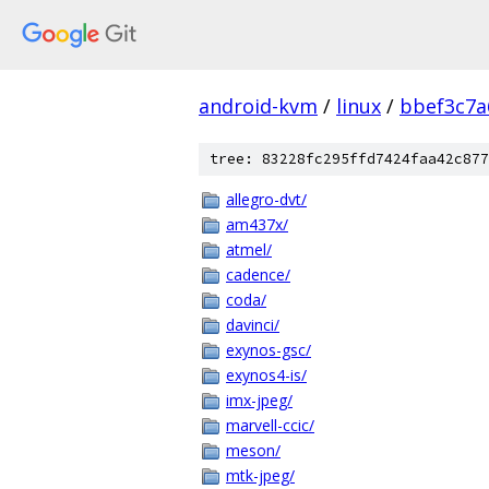
android-kvm
/
linux
/
bbef3c7a
tree: 83228fc295ffd7424faa42c877
allegro-dvt/
am437x/
atmel/
cadence/
coda/
davinci/
exynos-gsc/
exynos4-is/
imx-jpeg/
marvell-ccic/
meson/
mtk-jpeg/