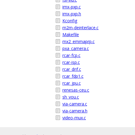
imx-pxp.c
imx-pxp.h
Kconfig
m2m-deinterlace.c
Makefile
mx2_emmaprp.c
pxa_camera.c
rcar-fcp.c
rcar-isp.c
rcar_drif.c
rcar_fdp1.c
rcar_jpu.c
renesas-ceu.c
sh_vou.c
via-camera.c
via-camera.h
video-mux.c