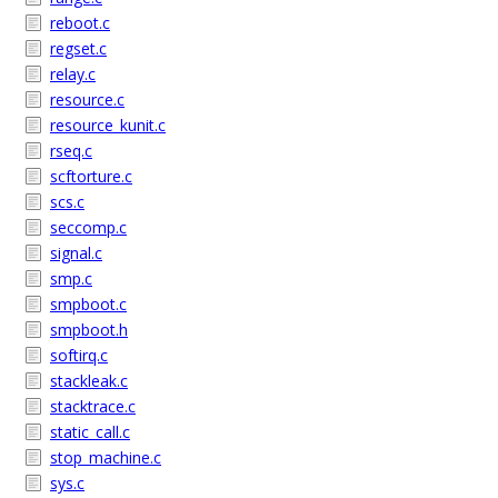
reboot.c
regset.c
relay.c
resource.c
resource_kunit.c
rseq.c
scftorture.c
scs.c
seccomp.c
signal.c
smp.c
smpboot.c
smpboot.h
softirq.c
stackleak.c
stacktrace.c
static_call.c
stop_machine.c
sys.c