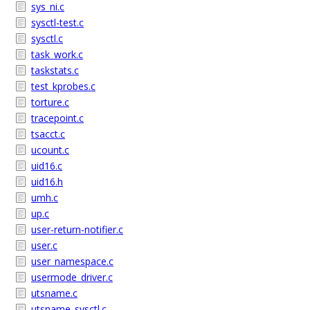
sys_ni.c
sysctl-test.c
sysctl.c
task_work.c
taskstats.c
test_kprobes.c
torture.c
tracepoint.c
tsacct.c
ucount.c
uid16.c
uid16.h
umh.c
up.c
user-return-notifier.c
user.c
user_namespace.c
usermode_driver.c
utsname.c
utsname_sysctl.c