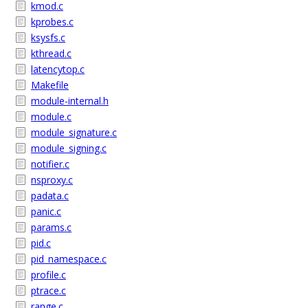
kmod.c
kprobes.c
ksysfs.c
kthread.c
latencytop.c
Makefile
module-internal.h
module.c
module_signature.c
module_signing.c
notifier.c
nsproxy.c
padata.c
panic.c
params.c
pid.c
pid_namespace.c
profile.c
ptrace.c
range.c