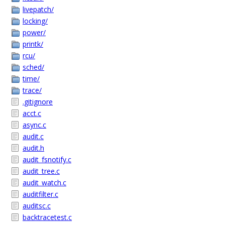
livepatch/
locking/
power/
printk/
rcu/
sched/
time/
trace/
.gitignore
acct.c
async.c
audit.c
audit.h
audit_fsnotify.c
audit_tree.c
audit_watch.c
auditfilter.c
auditsc.c
backtracetest.c