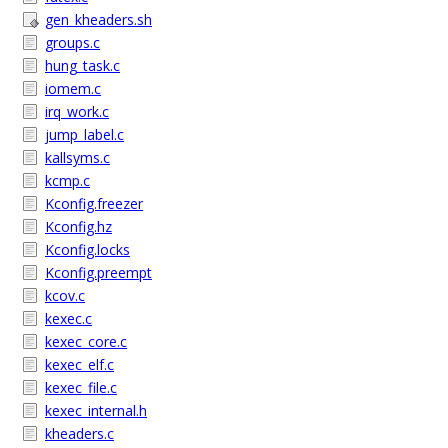
gen_kheaders.sh
groups.c
hung_task.c
iomem.c
irq_work.c
jump_label.c
kallsyms.c
kcmp.c
Kconfig.freezer
Kconfig.hz
Kconfig.locks
Kconfig.preempt
kcov.c
kexec.c
kexec_core.c
kexec_elf.c
kexec_file.c
kexec_internal.h
kheaders.c