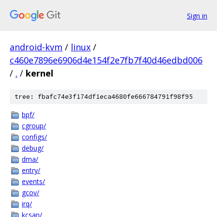
Sign in
android-kvm
/
linux
/
c460e7896e6906d4e154f2e7fb7f40d46edbd006
/
.
/
kernel
tree: fbafc74e3f174df1eca4680fe666784791f98f95
bpf/
cgroup/
configs/
debug/
dma/
entry/
events/
gcov/
irq/
kcsan/