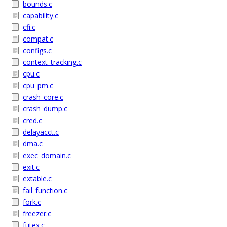
bounds.c
capability.c
cfi.c
compat.c
configs.c
context_tracking.c
cpu.c
cpu_pm.c
crash_core.c
crash_dump.c
cred.c
delayacct.c
dma.c
exec_domain.c
exit.c
extable.c
fail_function.c
fork.c
freezer.c
futex.c