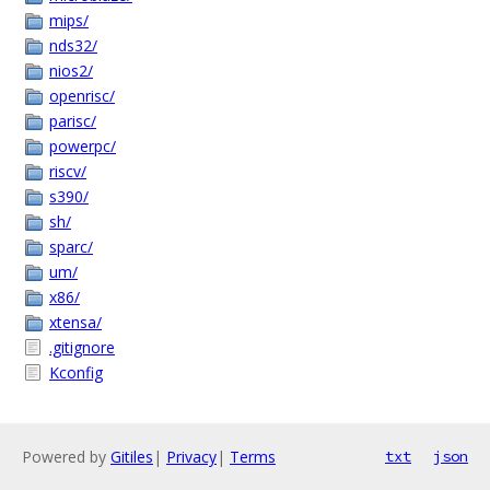
mips/
nds32/
nios2/
openrisc/
parisc/
powerpc/
riscv/
s390/
sh/
sparc/
um/
x86/
xtensa/
.gitignore
Kconfig
Powered by
Gitiles
|
Privacy
|
Terms
txt
json