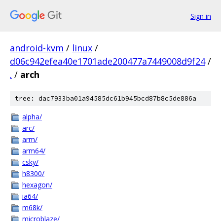
Sign in
android-kvm
/
linux
/
d06c942efea40e1701ade200477a7449008d9f24
/
.
/
arch
tree: dac7933ba01a94585dc61b945bcd87b8c5de886a
alpha/
arc/
arm/
arm64/
csky/
h8300/
hexagon/
ia64/
m68k/
microblaze/