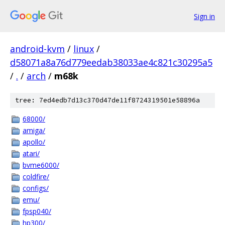
Sign in
android-kvm
/
linux
/
d58071a8a76d779eedab38033ae4c821c30295a5
/
.
/
arch
/
m68k
tree: 7ed4edb7d13c370d47de11f8724319501e58896a
68000/
amiga/
apollo/
atari/
bvme6000/
coldfire/
configs/
emu/
fpsp040/
hp300/