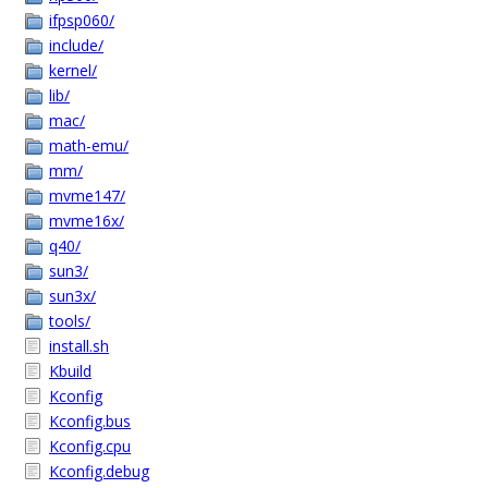
ifpsp060/
include/
kernel/
lib/
mac/
math-emu/
mm/
mvme147/
mvme16x/
q40/
sun3/
sun3x/
tools/
install.sh
Kbuild
Kconfig
Kconfig.bus
Kconfig.cpu
Kconfig.debug