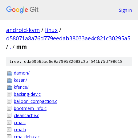
Sign in
android-kvm
/
linux
/
d58071a8a76d779eedab38033ae4c821c30295a5
/
.
/
mm
tree: dda69565bc6e9a790582683c2bf541b75d798618
damon/
kasan/
kfence/
backing-dev.c
balloon_compaction.c
bootmem_info.c
cleancache.c
cma.c
cma.h
cma_debug.c