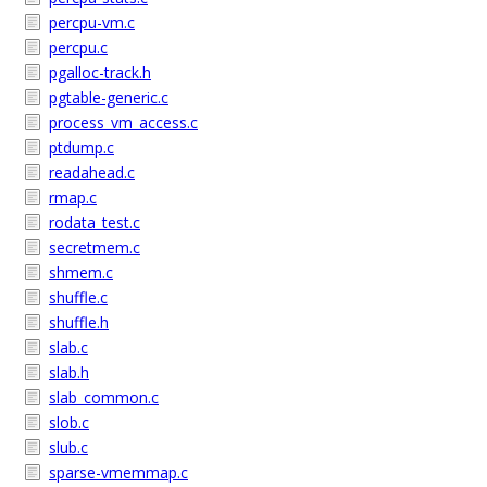
percpu-vm.c
percpu.c
pgalloc-track.h
pgtable-generic.c
process_vm_access.c
ptdump.c
readahead.c
rmap.c
rodata_test.c
secretmem.c
shmem.c
shuffle.c
shuffle.h
slab.c
slab.h
slab_common.c
slob.c
slub.c
sparse-vmemmap.c