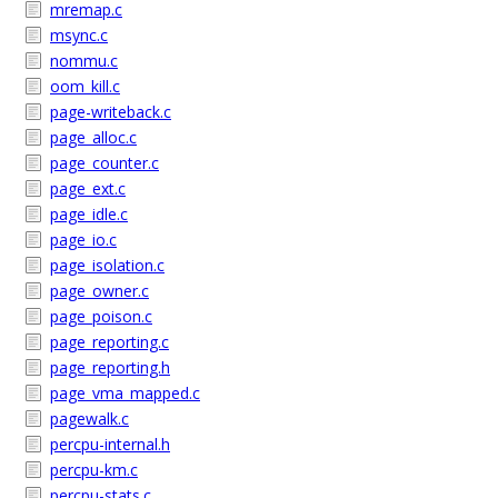
mremap.c
msync.c
nommu.c
oom_kill.c
page-writeback.c
page_alloc.c
page_counter.c
page_ext.c
page_idle.c
page_io.c
page_isolation.c
page_owner.c
page_poison.c
page_reporting.c
page_reporting.h
page_vma_mapped.c
pagewalk.c
percpu-internal.h
percpu-km.c
percpu-stats.c