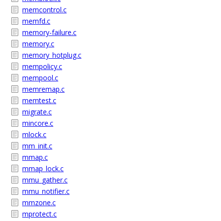
memcontrol.c
memfd.c
memory-failure.c
memory.c
memory_hotplug.c
mempolicy.c
mempool.c
memremap.c
memtest.c
migrate.c
mincore.c
mlock.c
mm_init.c
mmap.c
mmap_lock.c
mmu_gather.c
mmu_notifier.c
mmzone.c
mprotect.c