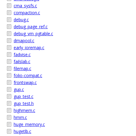
cma_sysfs.c
compaction.c
debug.c
debug_page_ref.c
debug_vm_pgtable.c
dmapool.c
early_ioremap.c
fadvise.c
failslab.c
filemap.c
folio-compat.c
frontswap.c
gup.c
gup_test.c
gup_test.h
highmem.c
hmm.c
huge_memory.c
hugetlb.c