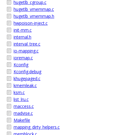
hugetlb_cgroup.c
hugetlb_vmemmap.c
hugetlb_vmemmap.h
hwpoison-inject.c
init-mm.c
internal.h
interval_tree.c
io-mapping.c
ioremap.c
Kconfig
Kconfig.debug
khugepaged.c
kmemleak.c
ksm.c
list_lru.c
maccess.c
madvise.c
Makefile
mapping_dirty_helpers.c
memblock.c