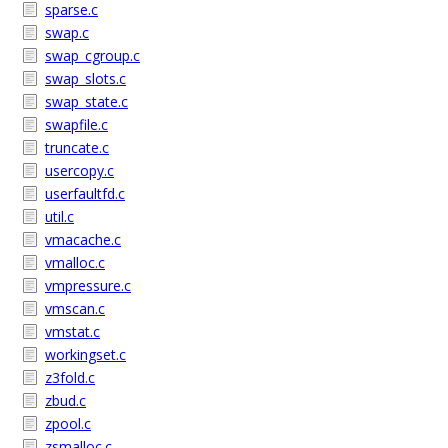
sparse.c
swap.c
swap_cgroup.c
swap_slots.c
swap_state.c
swapfile.c
truncate.c
usercopy.c
userfaultfd.c
util.c
vmacache.c
vmalloc.c
vmpressure.c
vmscan.c
vmstat.c
workingset.c
z3fold.c
zbud.c
zpool.c
zsmalloc.c