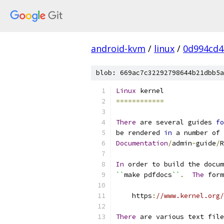
android-kvm
/
linux
/
0d994cd4
blob: 669ac7c32292798644b21dbb5a
Linux
 kernel
============
There
 are several guides 
fo
be rendered 
in
 a number of 
Documentation
/
admin
-
guide
/
R
In
 order to build the docum
``
make pdfdocs
``
.
The
 form
    https
:
//www.kernel.org/
There
 are various text file