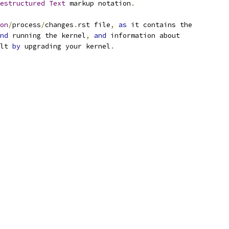
estructured
Text
 markup notation
.
on
/
process
/
changes
.
rst file
,
as
 it contains the
nd
 running the kernel
,
and
 information about
lt 
by
 upgrading your kernel
.