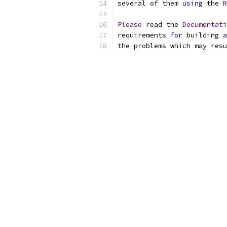
several of them 
using
 the 
R
Please
 read the 
Documentati
requirements 
for
 building 
a
the problems which may resu