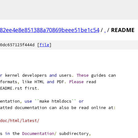
82ee4e8e851388a70869beee51be1c54
/
.
/
README
0dc657125f444d [
file
]
r
 kernel developers 
and
 users
.
These
 guides can
formats
,
 like HTML 
and
 PDF
.
Please
 read
EADME
.
rst first
.
entation
,
use
``
make htmldocs
``
or
atted documentation can also be read online at
:
doc/html/latest/
s 
in
 the 
Documentation
/
 subdirectory
,