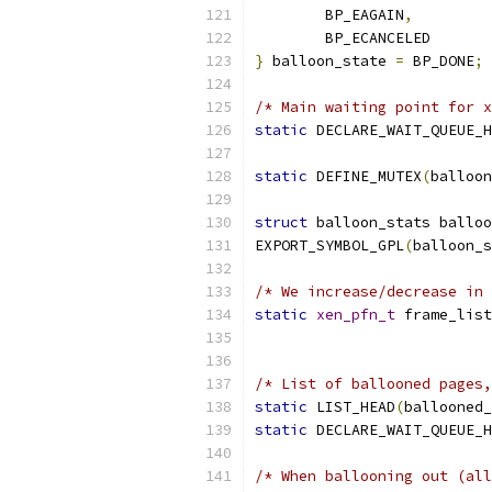
	BP_EAGAIN
,
	BP_ECANCELED
}
 balloon_state 
=
 BP_DONE
;
/* Main waiting point for x
static
 DECLARE_WAIT_QUEUE_H
static
 DEFINE_MUTEX
(
balloon
struct
 balloon_stats balloo
EXPORT_SYMBOL_GPL
(
balloon_s
/* We increase/decrease in 
static
xen_pfn_t
 frame_list
/* List of ballooned pages,
static
 LIST_HEAD
(
ballooned_
static
 DECLARE_WAIT_QUEUE_H
/* When ballooning out (all