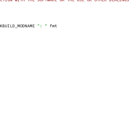
KBUILD_MODNAME 
": "
 fmt