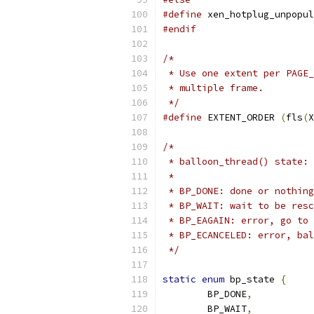
#define
 xen_hotplug_unpopul
#endif
/*
 * Use one extent per PAGE_
 * multiple frame.
 */
#define
 EXTENT_ORDER 
(
fls
(
X
/*
 * balloon_thread() state:
 *
 * BP_DONE: done or nothing
 * BP_WAIT: wait to be resc
 * BP_EAGAIN: error, go to 
 * BP_ECANCELED: error, bal
 */
static
enum
 bp_state 
{
	BP_DONE
,
	BP_WAIT
,