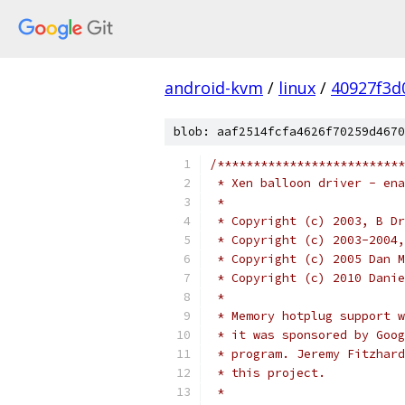
android-kvm
/
linux
/
40927f3d
blob: aaf2514fcfa4626f70259d4670
/**************************
 * Xen balloon driver - ena
 *
 * Copyright (c) 2003, B Dr
 * Copyright (c) 2003-2004,
 * Copyright (c) 2005 Dan M
 * Copyright (c) 2010 Danie
 *
 * Memory hotplug support w
 * it was sponsored by Goog
 * program. Jeremy Fitzhard
 * this project.
 *