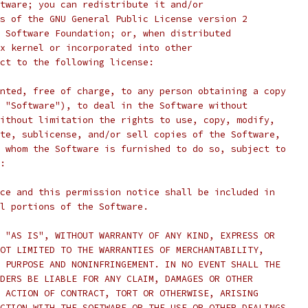
tware; you can redistribute it and/or
s of the GNU General Public License version 2
 Software Foundation; or, when distributed
x kernel or incorporated into other
ct to the following license:
nted, free of charge, to any person obtaining a copy
 "Software"), to deal in the Software without
ithout limitation the rights to use, copy, modify,
te, sublicense, and/or sell copies of the Software,
 whom the Software is furnished to do so, subject to
:
ce and this permission notice shall be included in
l portions of the Software.
 "AS IS", WITHOUT WARRANTY OF ANY KIND, EXPRESS OR
OT LIMITED TO THE WARRANTIES OF MERCHANTABILITY,
 PURPOSE AND NONINFRINGEMENT. IN NO EVENT SHALL THE
DERS BE LIABLE FOR ANY CLAIM, DAMAGES OR OTHER
 ACTION OF CONTRACT, TORT OR OTHERWISE, ARISING
CTION WITH THE SOFTWARE OR THE USE OR OTHER DEALINGS