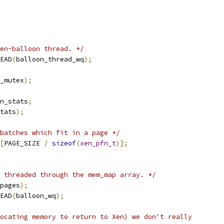
en-balloon thread. */
EAD
(
balloon_thread_wq
);
_mutex
);
n_stats
;
tats
);
batches which fit in a page */
[
PAGE_SIZE 
/
sizeof
(
xen_pfn_t
)];
 threaded through the mem_map array. */
pages
);
EAD
(
balloon_wq
);
ocating memory to return to Xen) we don't really