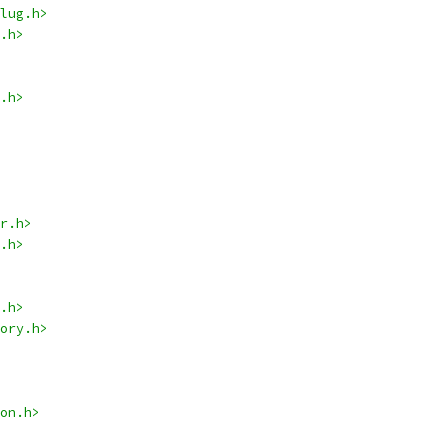
lug.h>
.h>
.h>
r.h>
.h>
.h>
ory.h>
on.h>