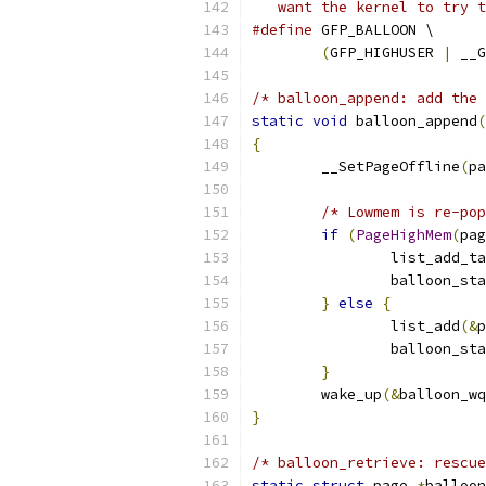
   want the kernel to try t
#define
 GFP_BALLOON \
(
GFP_HIGHUSER 
|
 __G
/* balloon_append: add the 
static
void
 balloon_append
(
{
	__SetPageOffline
(
pa
/* Lowmem is re-pop
if
(
PageHighMem
(
pag
		list_add_t
		balloon_st
}
else
{
		list_add
(&
p
		balloon_st
}
	wake_up
(&
balloon_wq
}
/* balloon_retrieve: rescue
static
struct
 page 
*
balloon