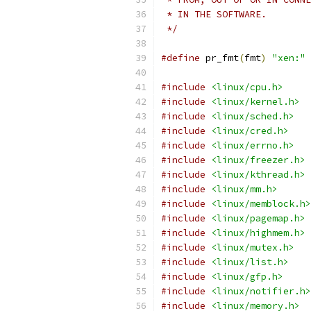
 * IN THE SOFTWARE.
 */
#define
 pr_fmt
(
fmt
)
"xen:"
 
#include
<linux/cpu.h>
#include
<linux/kernel.h>
#include
<linux/sched.h>
#include
<linux/cred.h>
#include
<linux/errno.h>
#include
<linux/freezer.h>
#include
<linux/kthread.h>
#include
<linux/mm.h>
#include
<linux/memblock.h>
#include
<linux/pagemap.h>
#include
<linux/highmem.h>
#include
<linux/mutex.h>
#include
<linux/list.h>
#include
<linux/gfp.h>
#include
<linux/notifier.h>
#include
<linux/memory.h>