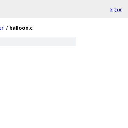
Sign in
en
/
balloon.c