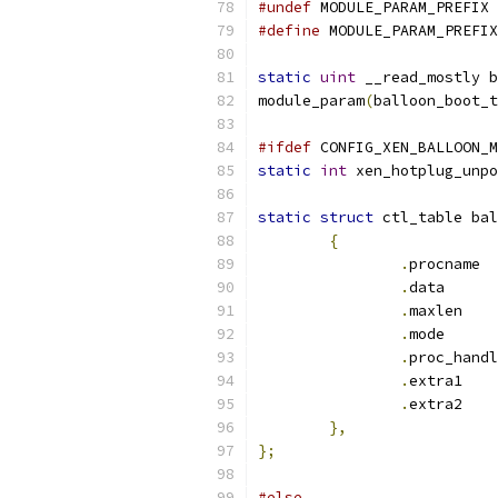
#undef
 MODULE_PARAM_PREFIX
#define
 MODULE_PARAM_PREFIX
static
uint
 __read_mostly b
module_param
(
balloon_boot_t
#ifdef
 CONFIG_XEN_BALLOON_M
static
int
 xen_hotplug_unpo
static
struct
 ctl_table bal
{
.
pr
.
dat
.
max
.
mod
.
.
extra1    
.
extra2    
},
};
#else