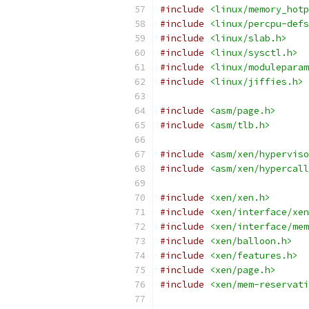
#include
<linux/memory_hotp
#include
<linux/percpu-defs
#include
<linux/slab.h>
#include
<linux/sysctl.h>
#include
<linux/moduleparam
#include
<linux/jiffies.h>
#include
<asm/page.h>
#include
<asm/tlb.h>
#include
<asm/xen/hyperviso
#include
<asm/xen/hypercall
#include
<xen/xen.h>
#include
<xen/interface/xen
#include
<xen/interface/mem
#include
<xen/balloon.h>
#include
<xen/features.h>
#include
<xen/page.h>
#include
<xen/mem-reservati