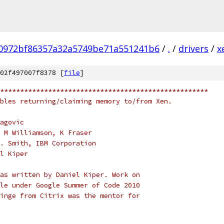
0972bf86357a32a5749be71a551241b6
/
.
/
drivers
/
x
02f497007f8378 [
file
]
****************************************************
bles returning/claiming memory to/from Xen.
agovic
 M Williamson, K Fraser
. Smith, IBM Corporation
l Kiper
as written by Daniel Kiper. Work on
le under Google Summer of Code 2010
inge from Citrix was the mentor for