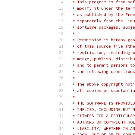
 * This program is free sof
 * modify it under the term
 * as published by the Free
 * separately from the Linu
 * software packages, subje
 *
 * Permission is hereby gra
 * of this source file (the
 * restriction, including w
 * merge, publish, distribu
 * and to permit persons to
 * the following conditions
 *
 * The above copyright noti
 * all copies or substantia
 *
 * THE SOFTWARE IS PROVIDED
 * IMPLIED, INCLUDING BUT N
 * FITNESS FOR A PARTICULAR
 * AUTHORS OR COPYRIGHT HOL
 * LIABILITY, WHETHER IN AN
 * FROM, OUT OF OR IN CONNE