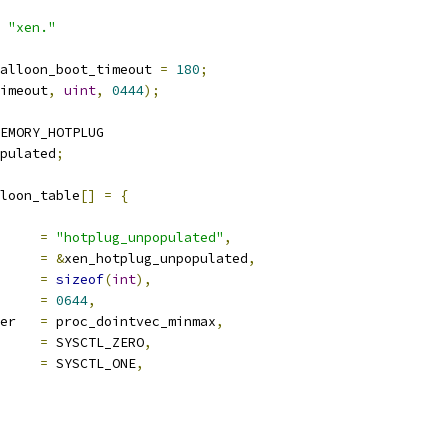
 
"xen."
alloon_boot_timeout 
=
180
;
imeout
,
uint
,
0444
);
EMORY_HOTPLUG
pulated
;
loon_table
[]
=
{
ocname	
=
"hotplug_unpopulated"
,
a		
=
&
xen_hotplug_unpopulated
,
len		
=
sizeof
(
int
),
e		
=
0644
,
proc_handler	
=
 proc_dointvec_minmax
,
     
=
 SYSCTL_ZERO
,
     
=
 SYSCTL_ONE
,