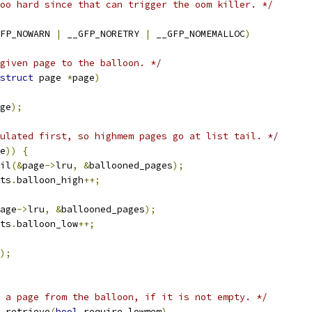
oo hard since that can trigger the oom killer. */
FP_NOWARN 
|
 __GFP_NORETRY 
|
 __GFP_NOMEMALLOC
)
given page to the balloon. */
struct
 page 
*
page
)
ge
);
ulated first, so highmem pages go at list tail. */
e
))
{
ail
(&
page
->
lru
,
&
ballooned_pages
);
ats
.
balloon_high
++;
age
->
lru
,
&
ballooned_pages
);
ats
.
balloon_low
++;
);
 a page from the balloon, if it is not empty. */
_retrieve
(
bool
 require_lowmem
)