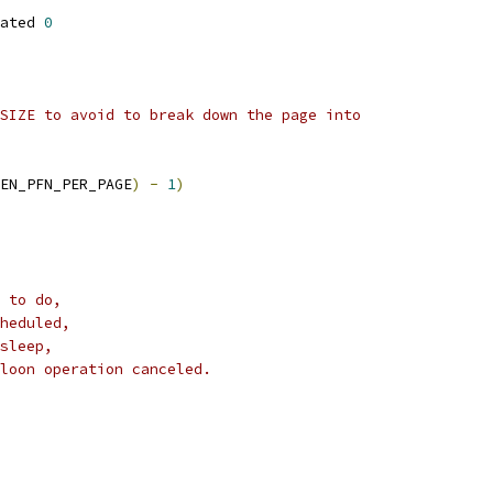
ated 
0
SIZE to avoid to break down the page into
EN_PFN_PER_PAGE
)
-
1
)
 to do,
heduled,
sleep,
loon operation canceled.