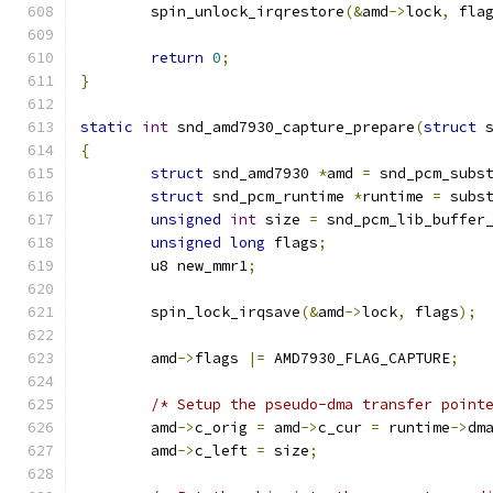
	spin_unlock_irqrestore
(&
amd
->
lock
,
 fla
return
0
;
}
static
int
 snd_amd7930_capture_prepare
(
struct
 
{
struct
 snd_amd7930 
*
amd 
=
 snd_pcm_subs
struct
 snd_pcm_runtime 
*
runtime 
=
 subs
unsigned
int
 size 
=
 snd_pcm_lib_buffer
unsigned
long
 flags
;
	u8 new_mmr1
;
	spin_lock_irqsave
(&
amd
->
lock
,
 flags
);
	amd
->
flags 
|=
 AMD7930_FLAG_CAPTURE
;
/* Setup the pseudo-dma transfer point
	amd
->
c_orig 
=
 amd
->
c_cur 
=
 runtime
->
dm
	amd
->
c_left 
=
 size
;