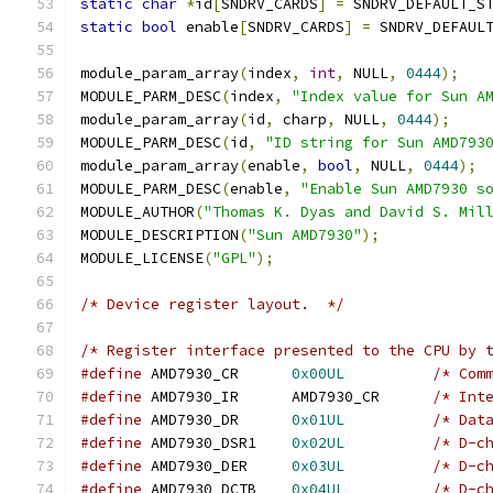
static
char
*
id
[
SNDRV_CARDS
]
=
 SNDRV_DEFAULT_S
static
bool
 enable
[
SNDRV_CARDS
]
=
 SNDRV_DEFAUL
module_param_array
(
index
,
int
,
 NULL
,
0444
);
MODULE_PARM_DESC
(
index
,
"Index value for Sun A
module_param_array
(
id
,
 charp
,
 NULL
,
0444
);
MODULE_PARM_DESC
(
id
,
"ID string for Sun AMD793
module_param_array
(
enable
,
bool
,
 NULL
,
0444
);
MODULE_PARM_DESC
(
enable
,
"Enable Sun AMD7930 s
MODULE_AUTHOR
(
"Thomas K. Dyas and David S. Mil
MODULE_DESCRIPTION
(
"Sun AMD7930"
);
MODULE_LICENSE
(
"GPL"
);
/* Device register layout.  */
/* Register interface presented to the CPU by 
#define
 AMD7930_CR	
0x00UL
/* Com
#define
 AMD7930_IR	AMD7930_CR	
/* Int
#define
 AMD7930_DR	
0x01UL
/* Dat
#define
 AMD7930_DSR1	
0x02UL
/* D-c
#define
 AMD7930_DER	
0x03UL
/* D-c
#define
 AMD7930_DCTB	
0x04UL
/* D-c