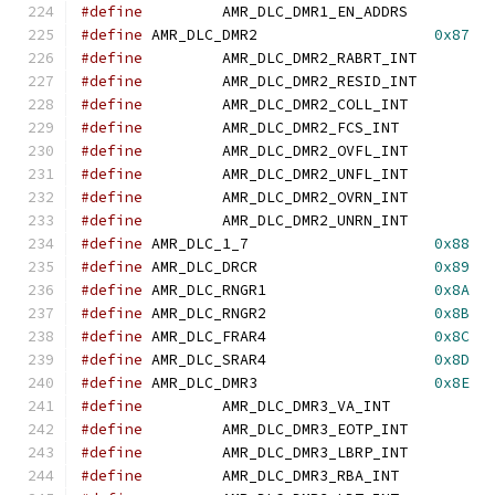
#define
		AMR_DLC_DMR1_EN_ADDR
#define
	AMR_DLC_DMR2			
0x87
#define
		AMR_DLC_DMR2_RABRT_IN
#define
		AMR_DLC_DMR2_RESID_IN
#define
		AMR_DLC_DMR2_COLL_IN
#define
		AMR_DLC_DMR2_FCS_IN
#define
		AMR_DLC_DMR2_OVFL_IN
#define
		AMR_DLC_DMR2_UNFL_IN
#define
		AMR_DLC_DMR2_OVRN_IN
#define
		AMR_DLC_DMR2_UNRN_IN
#define
	AMR_DLC_1_7			
0x88
#define
	AMR_DLC_DRCR			
0x89
#define
	AMR_DLC_RNGR1			
0x8A
#define
	AMR_DLC_RNGR2			
0x8B
#define
	AMR_DLC_FRAR4			
0x8C
#define
	AMR_DLC_SRAR4			
0x8D
#define
	AMR_DLC_DMR3			
0x8E
#define
		AMR_DLC_DMR3_VA_INT
#define
		AMR_DLC_DMR3_EOTP_IN
#define
		AMR_DLC_DMR3_LBRP_IN
#define
		AMR_DLC_DMR3_RBA_IN