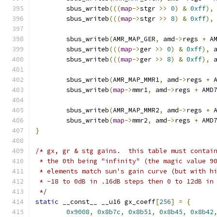
	sbus_writeb
(((
map
->
stgr 
>>
0
)
&
0xff
),
	sbus_writeb
(((
map
->
stgr 
>>
8
)
&
0xff
),
	sbus_writeb
(
AMR_MAP_GER
,
 amd
->
regs 
+
 A
	sbus_writeb
(((
map
->
ger 
>>
0
)
&
0xff
),
 
	sbus_writeb
(((
map
->
ger 
>>
8
)
&
0xff
),
 
	sbus_writeb
(
AMR_MAP_MMR1
,
 amd
->
regs 
+
 
	sbus_writeb
(
map
->
mmr1
,
 amd
->
regs 
+
 AMD
	sbus_writeb
(
AMR_MAP_MMR2
,
 amd
->
regs 
+
 
	sbus_writeb
(
map
->
mmr2
,
 amd
->
regs 
+
 AMD
}
/* gx, gr & stg gains.  this table must contai
 * the 0th being "infinity" (the magic value 9
 * elements match sun's gain curve (but with h
 * -18 to 0dB in .16dB steps then 0 to 12dB in
 */
static
 __const__ __u16 gx_coeff
[
256
]
=
{
0x9008
,
0x8b7c
,
0x8b51
,
0x8b45
,
0x8b42