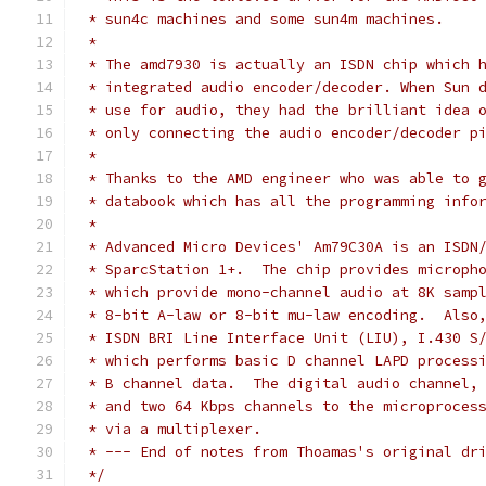
 * sun4c machines and some sun4m machines.
 *
 * The amd7930 is actually an ISDN chip which 
 * integrated audio encoder/decoder. When Sun 
 * use for audio, they had the brilliant idea 
 * only connecting the audio encoder/decoder p
 *
 * Thanks to the AMD engineer who was able to 
 * databook which has all the programming info
 *
 * Advanced Micro Devices' Am79C30A is an ISDN
 * SparcStation 1+.  The chip provides microph
 * which provide mono-channel audio at 8K samp
 * 8-bit A-law or 8-bit mu-law encoding.  Also
 * ISDN BRI Line Interface Unit (LIU), I.430 S
 * which performs basic D channel LAPD process
 * B channel data.  The digital audio channel,
 * and two 64 Kbps channels to the microproces
 * via a multiplexer.
 * --- End of notes from Thoamas's original dr
 */