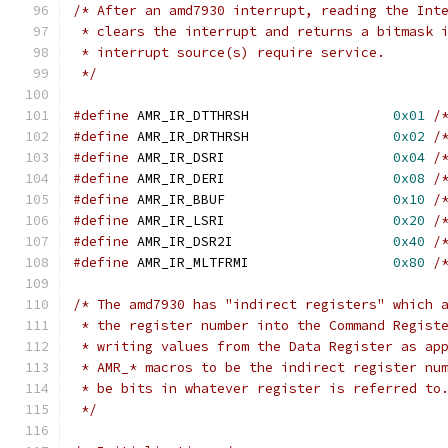
/* After an amd7930 interrupt, reading the Int
 * clears the interrupt and returns a bitmask 
 * interrupt source(s) require service.
 */
#define
 AMR_IR_DTTHRSH			
0x01
/
#define
 AMR_IR_DRTHRSH			
0x02
/
#define
 AMR_IR_DSRI			
0x04
/
#define
 AMR_IR_DERI			
0x08
/
#define
 AMR_IR_BBUF			
0x10
/
#define
 AMR_IR_LSRI			
0x20
/
#define
 AMR_IR_DSR2I			
0x40
/
#define
 AMR_IR_MLTFRMI			
0x80
/
/* The amd7930 has "indirect registers" which 
 * the register number into the Command Regist
 * writing values from the Data Register as ap
 * AMR_* macros to be the indirect register nu
 * be bits in whatever register is referred to
 */