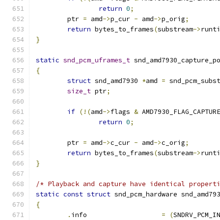
return
0
;
	ptr 
=
 amd
->
p_cur 
-
 amd
->
p_orig
;
return
 bytes_to_frames
(
substream
->
runt
}
static
snd_pcm_uframes_t
 snd_amd7930_capture_p
{
struct
 snd_amd7930 
*
amd 
=
 snd_pcm_subs
size_t
 ptr
;
if
(!(
amd
->
flags 
&
 AMD7930_FLAG_CAPTUR
return
0
;
	ptr 
=
 amd
->
c_cur 
-
 amd
->
c_orig
;
return
 bytes_to_frames
(
substream
->
runt
}
/* Playback and capture have identical propert
static
const
struct
 snd_pcm_hardware snd_amd79
{
.
info			
=
(
SNDRV_PCM_I