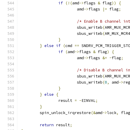
if
(!(
amd
->
flags 
&
 flag
))
{
			amd
->
flags 
|=
 flag
;
/* Enable B channel in
			sbus_writeb
(
AMR_MUX_MC
			sbus_writeb
(
AM_MUX_MCR
}
}
else
if
(
cmd 
==
 SNDRV_PCM_TRIGGER_ST
if
(
amd
->
flags 
&
 flag
)
{
			amd
->
flags 
&=
~
flag
;
/* Disable B channel i
			sbus_writeb
(
AMR_MUX_MC
			sbus_writeb
(
0
,
 amd
->
re
}
}
else
{
		result 
=
-
EINVAL
;
}
	spin_unlock_irqrestore
(&
amd
->
lock
,
 fla
return
 result
;