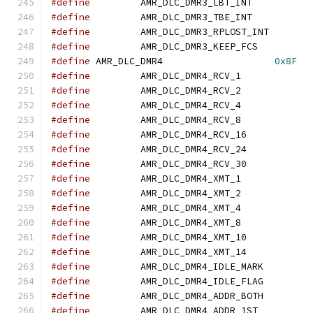
#define
		AMR_DLC_DMR3_LBT_IN
#define
		AMR_DLC_DMR3_TBE_IN
#define
		AMR_DLC_DMR3_RPLOST_I
#define
		AMR_DLC_DMR3_KEEP_FC
#define
	AMR_DLC_DMR4			
0x8F
#define
		AMR_DLC_DMR4_RCV_1
#define
		AMR_DLC_DMR4_RCV_2
#define
		AMR_DLC_DMR4_RCV_4
#define
		AMR_DLC_DMR4_RCV_8
#define
		AMR_DLC_DMR4_RCV_16
#define
		AMR_DLC_DMR4_RCV_24
#define
		AMR_DLC_DMR4_RCV_30
#define
		AMR_DLC_DMR4_XMT_1
#define
		AMR_DLC_DMR4_XMT_2
#define
		AMR_DLC_DMR4_XMT_4
#define
		AMR_DLC_DMR4_XMT_8
#define
		AMR_DLC_DMR4_XMT_10
#define
		AMR_DLC_DMR4_XMT_14
#define
		AMR_DLC_DMR4_IDLE_MAR
#define
		AMR_DLC_DMR4_IDLE_FLA
#define
		AMR_DLC_DMR4_ADDR_BOT
#define
		AMR_DLC_DMR4_ADDR_1S