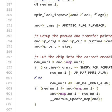
	u8 new_mmr1
;
	spin_lock_irqsave
(&
amd
->
lock
,
 flags
);
	amd
->
flags 
|=
 AMD7930_FLAG_PLAYBACK
;
/* Setup the pseudo-dma transfer point
	amd
->
p_orig 
=
 amd
->
p_cur 
=
 runtime
->
dm
	amd
->
p_left 
=
 size
;
/* Put the chip into the correct encod
	new_mmr1 
=
 amd
->
map
.
mmr1
;
if
(
runtime
->
format 
==
 SNDRV_PCM_FORMA
		new_mmr1 
|=
 AM_MAP_MMR1_ALAW
;
else
		new_mmr1 
&=
~
AM_MAP_MMR1_ALAW
;
if
(
new_mmr1 
!=
 amd
->
map
.
mmr1
)
{
		amd
->
map
.
mmr1 
=
 new_mmr1
;
		__amd7930_update_map
(
amd
);
}