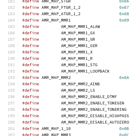
#define
	AMR_MAP_STGR			
0x66
#define
	AMR_MAP_FTGR_1_2		
0x67
#define
	AMR_MAP_ATGR_1_2		
0x68
#define
	AMR_MAP_MMR1			
0x69
#define
		AM_MAP_MMR1_ALAW
#define
		AM_MAP_MMR1_GX	
#define
		AM_MAP_MMR1_GR	
#define
		AM_MAP_MMR1_GER	
#define
		AM_MAP_MMR1_X	
#define
		AM_MAP_MMR1_R	
#define
		AM_MAP_MMR1_STG	
#define
		AM_MAP_MMR1_LOOPBAC
#define
	AMR_MAP_MMR2			
0x6A
#define
		AM_MAP_MMR2_AINB
#define
		AM_MAP_MMR2_LS	
#define
		AM_MAP_MMR2_ENABLE_DT
#define
		AM_MAP_MMR2_ENABLE_TO
#define
		AM_MAP_MMR2_ENABLE_TO
#define
		AM_MAP_MMR2_DISABLE_
#define
		AM_MAP_MMR2_DISABLE_
#define
	AMR_MAP_1_10			
0x6B
#define
	AMR_MAP_MMR3			
0x6C