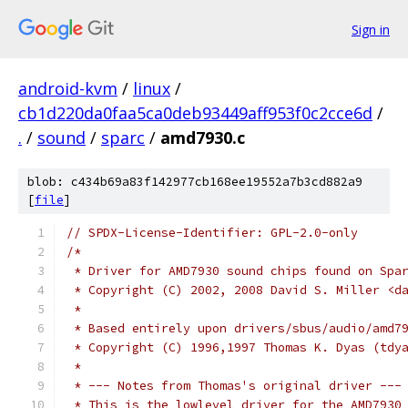
Sign in
android-kvm
/
linux
/
cb1d220da0faa5ca0deb93449aff953f0c2cce6d
/
.
/
sound
/
sparc
/
amd7930.c
blob: c434b69a83f142977cb168ee19552a7b3cd882a9
[
file
]
// SPDX-License-Identifier: GPL-2.0-only
/*
 * Driver for AMD7930 sound chips found on Spa
 * Copyright (C) 2002, 2008 David S. Miller <d
 *
 * Based entirely upon drivers/sbus/audio/amd7
 * Copyright (C) 1996,1997 Thomas K. Dyas (tdy
 *
 * --- Notes from Thomas's original driver ---
 * This is the lowlevel driver for the AMD7930