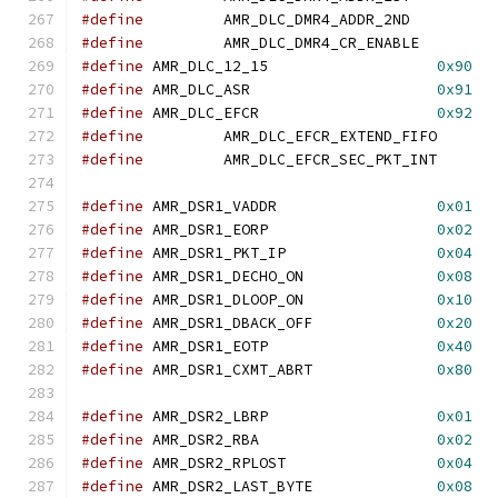
#define
		AMR_DLC_DMR4_ADDR_2N
#define
		AMR_DLC_DMR4_CR_ENABL
#define
	AMR_DLC_12_15			
0x90
#define
	AMR_DLC_ASR			
0x91
#define
	AMR_DLC_EFCR			
0x92
#define
		AMR_DLC_EFCR_EXTEND_F
#define
		AMR_DLC_EFCR_SEC_PKT_
#define
 AMR_DSR1_VADDR			
0x01
#define
 AMR_DSR1_EORP			
0x02
#define
 AMR_DSR1_PKT_IP			
0x04
#define
 AMR_DSR1_DECHO_ON		
0x08
#define
 AMR_DSR1_DLOOP_ON		
0x10
#define
 AMR_DSR1_DBACK_OFF		
0x20
#define
 AMR_DSR1_EOTP			
0x40
#define
 AMR_DSR1_CXMT_ABRT		
0x80
#define
 AMR_DSR2_LBRP			
0x01
#define
 AMR_DSR2_RBA			
0x02
#define
 AMR_DSR2_RPLOST			
0x04
#define
 AMR_DSR2_LAST_BYTE		
0x08