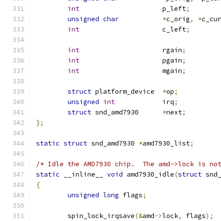
int
			p_left
;
unsigned
char
*
c_orig
,
*
c_cu
int
			c_left
;
int
			rgain
;
int
			pgain
;
int
			mgain
;
struct
 platform_device	
*
op
;
unsigned
int
		irq
;
struct
 snd_amd7930	
*
next
;
};
static
struct
 snd_amd7930 
*
amd7930_list
;
/* Idle the AMD7930 chip.  The amd->lock is no
static
 __inline__ 
void
 amd7930_idle
(
struct
 snd
{
unsigned
long
 flags
;
	spin_lock_irqsave
(&
amd
->
lock
,
 flags
);