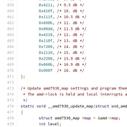
0x4211
,
/* 9.5 dB */
0x410f
,
/* 10. dB */
0x111f
,
/* 10.5 dB */
0x600b
,
/* 11. dB */
0x00dd
,
/* 11.5 dB */
0x4210
,
/* 12. dB */
0x110f
,
/* 13. dB */
0x7200
,
/* 14. dB */
0x2110
,
/* 15. dB */
0x2200
,
/* 15.9 dB */
0x000b
,
/* 16.9 dB */
0x000f
/* 18. dB */
};
/* Update amd7930_map settings and program the
 * The amd->lock is held and local interrupts 
 */
static
void
 __amd7930_update_map
(
struct
 snd_am
{
struct
 amd7930_map 
*
map
=
&
amd
->
map
;
int
 level
;