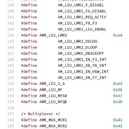
#define
		AM_LIU_LMR1_F_DISAB
#define
		AM_LIU_LMR1_FA_DISAB
#define
		AM_LIU_LMR1_REQ_ACTI
#define
		AM_LIU_LMR1_F8_F3
#define
		AM_LIU_LMR1_LIU_ENAB
#define
	AMR_LIU_LMR2			
0xA4
#define
		AM_LIU_LMR2_DECHO
#define
		AM_LIU_LMR2_DLOOP
#define
		AM_LIU_LMR2_DBACKOF
#define
		AM_LIU_LMR2_EN_F3_IN
#define
		AM_LIU_LMR2_EN_F8_IN
#define
		AM_LIU_LMR2_EN_HSW_IN
#define
		AM_LIU_LMR2_EN_F7_IN
#define
	AMR_LIU_2_4			
0xA5
#define
	AMR_LIU_MF			
0xA6
#define
	AMR_LIU_MFSB			
0xA7
#define
	AMR_LIU_MFQB			
0xA8
/* Multiplexor */
#define
	AMR_MUX_MCR1			
0x41
#define
	AMR_MUX_MCR2			
0x42