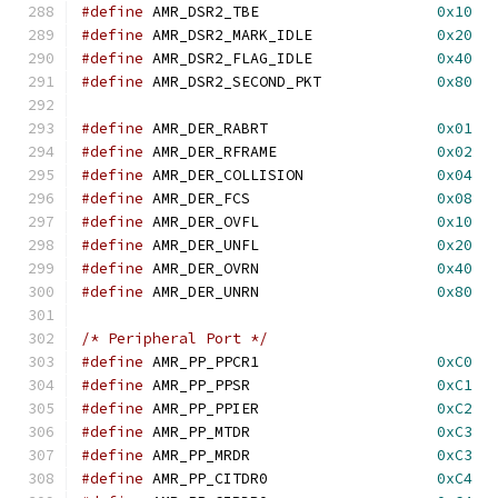
#define
 AMR_DSR2_TBE			
0x10
#define
 AMR_DSR2_MARK_IDLE		
0x20
#define
 AMR_DSR2_FLAG_IDLE		
0x40
#define
 AMR_DSR2_SECOND_PKT		
0x80
#define
 AMR_DER_RABRT			
0x01
#define
 AMR_DER_RFRAME			
0x02
#define
 AMR_DER_COLLISION		
0x04
#define
 AMR_DER_FCS			
0x08
#define
 AMR_DER_OVFL			
0x10
#define
 AMR_DER_UNFL			
0x20
#define
 AMR_DER_OVRN			
0x40
#define
 AMR_DER_UNRN			
0x80
/* Peripheral Port */
#define
	AMR_PP_PPCR1			
0xC0
#define
	AMR_PP_PPSR			
0xC1
#define
	AMR_PP_PPIER			
0xC2
#define
	AMR_PP_MTDR			
0xC3
#define
	AMR_PP_MRDR			
0xC3
#define
	AMR_PP_CITDR0			
0xC4