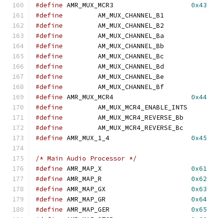
#define
	AMR_MUX_MCR3			
0x43
#define
		AM_MUX_CHANNEL_B1
#define
		AM_MUX_CHANNEL_B2
#define
		AM_MUX_CHANNEL_Ba
#define
		AM_MUX_CHANNEL_Bb
#define
		AM_MUX_CHANNEL_Bc
#define
		AM_MUX_CHANNEL_Bd
#define
		AM_MUX_CHANNEL_Be
#define
		AM_MUX_CHANNEL_Bf
#define
	AMR_MUX_MCR4			
0x44
#define
		AM_MUX_MCR4_ENABLE_IN
#define
		AM_MUX_MCR4_REVERSE_B
#define
		AM_MUX_MCR4_REVERSE_B
#define
	AMR_MUX_1_4			
0x45
/* Main Audio Processor */
#define
	AMR_MAP_X			
0x61
#define
	AMR_MAP_R			
0x62
#define
	AMR_MAP_GX			
0x63
#define
	AMR_MAP_GR			
0x64
#define
	AMR_MAP_GER			
0x65