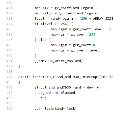
map
->
gx 
=
 gx_coeff
[
amd
->
rgain
];
map
->
stgr 
=
 gx_coeff
[
amd
->
mgain
];
	level 
=
(
amd
->
pgain 
*
(
256
+
 ARRAY_SIZ
if
(
level 
>=
256
)
{
map
->
ger 
=
 ger_coeff
[
level 
-
2
map
->
gr 
=
 gx_coeff
[
255
];
}
else
{
map
->
ger 
=
 ger_coeff
[
0
];
map
->
gr 
=
 gx_coeff
[
level
];
}
	__amd7930_write_map
(
amd
);
}
static
irqreturn_t
 snd_amd7930_interrupt
(
int
 i
{
struct
 snd_amd7930 
*
amd 
=
 dev_id
;
unsigned
int
 elapsed
;
	u8 ir
;
	spin_lock
(&
amd
->
lock
);