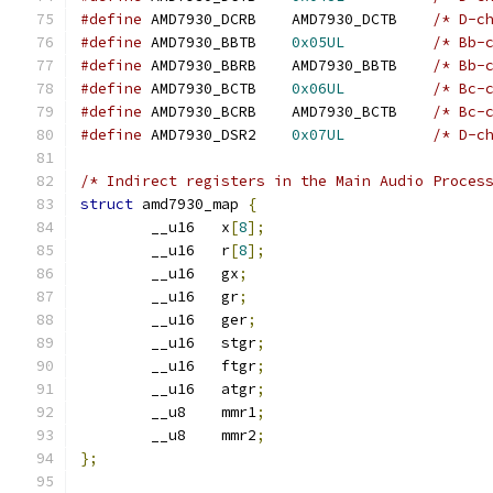
#define
 AMD7930_DCRB	AMD7930_DCTB	
/* D-c
#define
 AMD7930_BBTB	
0x05UL
/* Bb-
#define
 AMD7930_BBRB	AMD7930_BBTB	
/* Bb-
#define
 AMD7930_BCTB	
0x06UL
/* Bc-
#define
 AMD7930_BCRB	AMD7930_BCTB	
/* Bc-
#define
 AMD7930_DSR2	
0x07UL
/* D-c
/* Indirect registers in the Main Audio Proces
struct
 amd7930_map 
{
	__u16	x
[
8
];
	__u16	r
[
8
];
	__u16	gx
;
	__u16	gr
;
	__u16	ger
;
	__u16	stgr
;
	__u16	ftgr
;
	__u16	atgr
;
	__u8	mmr1
;
	__u8	mmr2
;
};