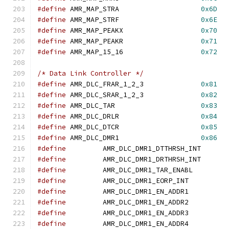
#define
	AMR_MAP_STRA			
0x6D
#define
	AMR_MAP_STRF			
0x6E
#define
	AMR_MAP_PEAKX			
0x70
#define
	AMR_MAP_PEAKR			
0x71
#define
	AMR_MAP_15_16			
0x72
/* Data Link Controller */
#define
	AMR_DLC_FRAR_1_2_3		
0x81
#define
	AMR_DLC_SRAR_1_2_3		
0x82
#define
	AMR_DLC_TAR			
0x83
#define
	AMR_DLC_DRLR			
0x84
#define
	AMR_DLC_DTCR			
0x85
#define
	AMR_DLC_DMR1			
0x86
#define
		AMR_DLC_DMR1_DTTHRSH_
#define
		AMR_DLC_DMR1_DRTHRSH_
#define
		AMR_DLC_DMR1_TAR_ENAB
#define
		AMR_DLC_DMR1_EORP_IN
#define
		AMR_DLC_DMR1_EN_ADDR
#define
		AMR_DLC_DMR1_EN_ADDR
#define
		AMR_DLC_DMR1_EN_ADDR
#define
		AMR_DLC_DMR1_EN_ADDR