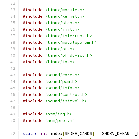
#include
<linux/module.h>
#include
<linux/kernel.h>
#include
<linux/slab.h>
#include
<linux/init.h>
#include
<linux/interrupt.h>
#include
<linux/moduleparam.h>
#include
<linux/of.h>
#include
<linux/of_device.h>
#include
<linux/io.h>
#include
<sound/core.h>
#include
<sound/pcm.h>
#include
<sound/info.h>
#include
<sound/control.h>
#include
<sound/initval.h>
#include
<asm/irq.h>
#include
<asm/prom.h>
static
int
 index
[
SNDRV_CARDS
]
=
 SNDRV_DEFAULT_