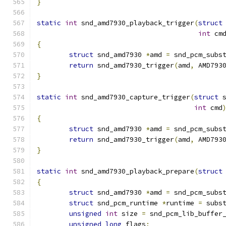
}
static
int
 snd_amd7930_playback_trigger
(
struct
int
 cm
{
struct
 snd_amd7930 
*
amd 
=
 snd_pcm_subs
return
 snd_amd7930_trigger
(
amd
,
 AMD793
}
static
int
 snd_amd7930_capture_trigger
(
struct
 
int
 cmd
{
struct
 snd_amd7930 
*
amd 
=
 snd_pcm_subs
return
 snd_amd7930_trigger
(
amd
,
 AMD793
}
static
int
 snd_amd7930_playback_prepare
(
struct
{
struct
 snd_amd7930 
*
amd 
=
 snd_pcm_subs
struct
 snd_pcm_runtime 
*
runtime 
=
 subs
unsigned
int
 size 
=
 snd_pcm_lib_buffer
unsigned
long
 flags
;