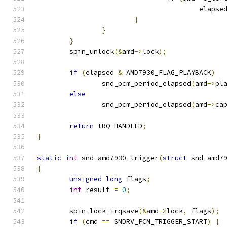
					elapse
}
}
}
	spin_unlock
(&
amd
->
lock
);
if
(
elapsed 
&
 AMD7930_FLAG_PLAYBACK
)
		snd_pcm_period_elapsed
(
amd
->
pl
else
		snd_pcm_period_elapsed
(
amd
->
ca
return
 IRQ_HANDLED
;
}
static
int
 snd_amd7930_trigger
(
struct
 snd_amd7
{
unsigned
long
 flags
;
int
 result 
=
0
;
	spin_lock_irqsave
(&
amd
->
lock
,
 flags
);
if
(
cmd 
==
 SNDRV_PCM_TRIGGER_START
)
{