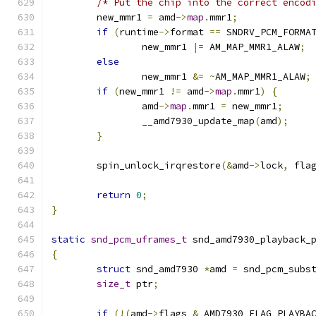
/* Put the chip into the correct encod
	new_mmr1 
=
 amd
->
map
.
mmr1
;
if
(
runtime
->
format 
==
 SNDRV_PCM_FORMA
		new_mmr1 
|=
 AM_MAP_MMR1_ALAW
;
else
		new_mmr1 
&=
~
AM_MAP_MMR1_ALAW
;
if
(
new_mmr1 
!=
 amd
->
map
.
mmr1
)
{
		amd
->
map
.
mmr1 
=
 new_mmr1
;
		__amd7930_update_map
(
amd
);
}
	spin_unlock_irqrestore
(&
amd
->
lock
,
 fla
return
0
;
}
static
snd_pcm_uframes_t
 snd_amd7930_playback_
{
struct
 snd_amd7930 
*
amd 
=
 snd_pcm_subs
size_t
 ptr
;
if
(!(
amd
->
flags 
&
 AMD7930_FLAG_PLAYBA