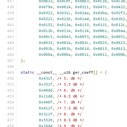
0x0b33
,
0x0c0f
,
0x0bb3
,
0x0c1b
,
0x0c3e
0x079a
,
0x0614
,
0x0521
,
0x047c
,
0x0422
0x0322
,
0x031c
,
0x02aa
,
0x02ba
,
0x02f2
0x0222
,
0x021b
,
0x01ad
,
0x0212
,
0x01b2
0x0152
,
0x013a
,
0x0133
,
0x0131
,
0x012c
0x011b
,
0x011e
,
0x0114
,
0x00b1
,
0x00aa
0x00c5
,
0x00d3
,
0x00f3
,
0x0062
,
0x0051
0x0032
,
0x002a
,
0x002c
,
0x0025
,
0x0023
0x001b
,
0x001b
,
0x001d
,
0x0015
,
0x0013
0x000a
,
0x000a
,
0x0011
,
0x0011
,
0x000b
};
static
 __const__ __u16 ger_coeff
[]
=
{
0x431f
,
/* 5. dB */
0x331f
,
/* 5.5 dB */
0x40dd
,
/* 6. dB */
0x11dd
,
/* 6.5 dB */
0x440f
,
/* 7. dB */
0x411f
,
/* 7.5 dB */
0x311f
,
/* 8. dB */
0x5520
,
/* 8.5 dB */
0x10dd
,
/* 9. dB */