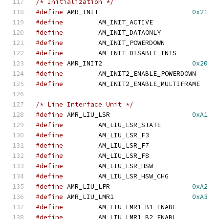
/* Initialization */
#define
	AMR_INIT			
0x21
#define
		AM_INIT_ACTIVE	
#define
		AM_INIT_DATAONLY
#define
		AM_INIT_POWERDOWN
#define
		AM_INIT_DISABLE_INT
#define
 AMR_INIT2			
0x20
#define
		AM_INIT2_ENABLE_POWER
#define
		AM_INIT2_ENABLE_MULTI
/* Line Interface Unit */
#define
	AMR_LIU_LSR			
0xA1
#define
		AM_LIU_LSR_STATE
#define
		AM_LIU_LSR_F3	
#define
		AM_LIU_LSR_F7	
#define
		AM_LIU_LSR_F8	
#define
		AM_LIU_LSR_HSW	
#define
		AM_LIU_LSR_HSW_CHG
#define
	AMR_LIU_LPR			
0xA2
#define
	AMR_LIU_LMR1			
0xA3
#define
		AM_LIU_LMR1_B1_ENAB
#define
		AM_LIU_LMR1_B2_ENAB