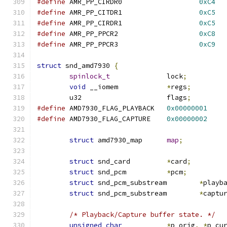
#define
	AMR_PP_CIRDR0			
0xC4
#define
	AMR_PP_CITDR1			
0xC5
#define
	AMR_PP_CIRDR1			
0xC5
#define
	AMR_PP_PPCR2			
0xC8
#define
	AMR_PP_PPCR3			
0xC9
struct
 snd_amd7930 
{
spinlock_t
		lock
;
void
 __iomem		
*
regs
;
	u32			flags
;
#define
 AMD7930_FLAG_PLAYBACK	
0x00000001
#define
 AMD7930_FLAG_CAPTURE	
0x00000002
struct
 amd7930_map	
map
;
struct
 snd_card		
*
card
;
struct
 snd_pcm		
*
pcm
;
struct
 snd_pcm_substream	
*
playb
struct
 snd_pcm_substream	
*
captu
/* Playback/Capture buffer state. */
unsigned
char
*
p_orig
,
*
p_cu