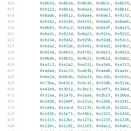
0x8b32
,
0x8b2a
,
0x8b2b
,
0x8b2c
,
0x8b25
0x9122
,
0x8b1a
,
0x8aa3
,
0x8aa3
,
0x8b1c
0x8aab
,
0x8b12
,
0x8aaa
,
0x8ab2
,
0x9132
0x9142
,
0x9144
,
0x9151
,
0x8ad5
,
0x8aeb
0x8b03
,
0x91c2
,
0x91bb
,
0x8a3f
,
0x8a33
0x8a2c
,
0x921d
,
0x8a23
,
0x921a
,
0x9222
0x9234
,
0x9242
,
0x925b
,
0x92dd
,
0x92c1
0x92a2
,
0x932b
,
0x9341
,
0x93d3
,
0x93b2
0x953a
,
0x9653
,
0x9782
,
0x9e21
,
0x9d23
0x9bde
,
0x9b33
,
0x9b22
,
0x9b1d
,
0x9ab2
0xa213
,
0xa1a2
,
0xa231
,
0xa2eb
,
0xa313
0xada4
,
0xac23
,
0xab3b
,
0xaaab
,
0xaa5c
0xbe24
,
0xbb2b
,
0xba33
,
0xc32b
,
0xcb5a
0x72ba
,
0x62c2
,
0x5c32
,
0x52db
,
0x513e
0x41b4
,
0x3b12
,
0x3bc3
,
0x3df2
,
0x34bd
0x31aa
,
0x2a7b
,
0x2aaa
,
0x2b23
,
0x2bba
0x242b
,
0x240f
,
0x231a
,
0x22bb
,
0x2241
0x1a4a
,
0x1acd
,
0x2132
,
0x1b1b
,
0x1b2c
0x1d1b
,
0x1e71
,
0x16b1
,
0x1522
,
0x1434
0x1315
,
0x12bc
,
0x127a
,
0x1235
,
0x1226
0x11bc
,
0x11d1
,
0x1163
,
0x0ac2
,
0x0ab2