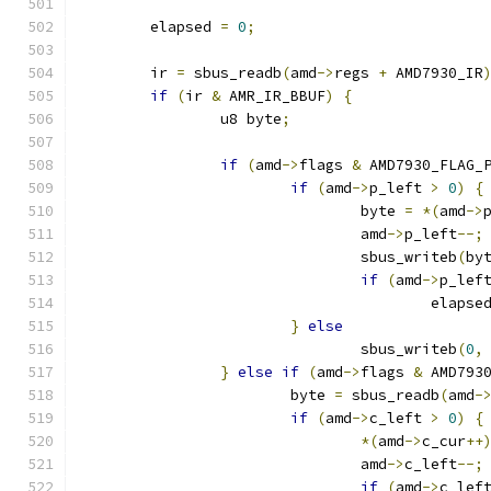
	elapsed 
=
0
;
	ir 
=
 sbus_readb
(
amd
->
regs 
+
 AMD7930_IR
if
(
ir 
&
 AMR_IR_BBUF
)
{
		u8 byte
;
if
(
amd
->
flags 
&
 AMD7930_FLAG_
if
(
amd
->
p_left 
>
0
)
{
				byte 
=
*(
amd
->
				amd
->
p_left
--;
				sbus_writeb
(
by
if
(
amd
->
p_lef
					elapse
}
else
				sbus_writeb
(
0
,
}
else
if
(
amd
->
flags 
&
 AMD793
			byte 
=
 sbus_readb
(
amd
-
if
(
amd
->
c_left 
>
0
)
{
*(
amd
->
c_cur
++
				amd
->
c_left
--;
if
(
amd
->
c_lef