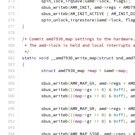
	spin_lock_irqsave
(&
amd
->
lock
,
 flags
);
	sbus_writeb
(
AMR_INIT
,
 amd
->
regs 
+
 AMD7
	sbus_writeb
(
AM_INIT_ACTIVE 
|
 AM_INIT_D
	spin_unlock_irqrestore
(&
amd
->
lock
,
 fla
}
/* Commit amd7930_map settings to the hardware
 * The amd->lock is held and local interrupts 
 */
static
void
 __amd7930_write_map
(
struct
 snd_amd
{
struct
 amd7930_map 
*
map
=
&
amd
->
map
;
	sbus_writeb
(
AMR_MAP_GX
,
 amd
->
regs 
+
 AM
	sbus_writeb
(((
map
->
gx 
>>
0
)
&
0xff
),
 a
	sbus_writeb
(((
map
->
gx 
>>
8
)
&
0xff
),
 a
	sbus_writeb
(
AMR_MAP_GR
,
 amd
->
regs 
+
 AM
	sbus_writeb
(((
map
->
gr 
>>
0
)
&
0xff
),
 a
	sbus_writeb
(((
map
->
gr 
>>
8
)
&
0xff
),
 a
	sbus_writeb
(
AMR_MAP_STGR
,
 amd
->
regs 
+
 