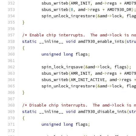
	sbus_writeb
(
AMR_INIT
,
 amd
->
regs 
+
 AMD7
	sbus_writeb
(
0
,
 amd
->
regs 
+
 AMD7930_DR
)
	spin_unlock_irqrestore
(&
amd
->
lock
,
 fla
}
/* Enable chip interrupts.  The amd->lock is n
static
 __inline__ 
void
 amd7930_enable_ints
(
str
{
unsigned
long
 flags
;
	spin_lock_irqsave
(&
amd
->
lock
,
 flags
);
	sbus_writeb
(
AMR_INIT
,
 amd
->
regs 
+
 AMD7
	sbus_writeb
(
AM_INIT_ACTIVE
,
 amd
->
regs 
	spin_unlock_irqrestore
(&
amd
->
lock
,
 fla
}
/* Disable chip interrupts.  The amd->lock is 
static
 __inline__ 
void
 amd7930_disable_ints
(
st
{
unsigned
long
 flags
;