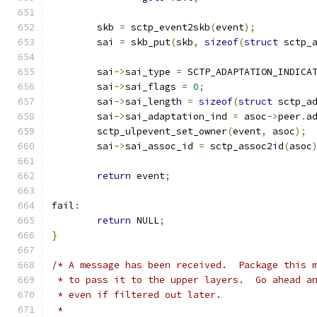
	skb 
=
 sctp_event2skb
(
event
);
	sai 
=
 skb_put
(
skb
,
sizeof
(
struct
 sctp_
	sai
->
sai_type 
=
 SCTP_ADAPTATION_INDICA
	sai
->
sai_flags 
=
0
;
	sai
->
sai_length 
=
sizeof
(
struct
 sctp_a
	sai
->
sai_adaptation_ind 
=
 asoc
->
peer
.
a
	sctp_ulpevent_set_owner
(
event
,
 asoc
);
	sai
->
sai_assoc_id 
=
 sctp_assoc2id
(
asoc
return
 event
;
fail
:
return
 NULL
;
}
/* A message has been received.  Package this 
 * to pass it to the upper layers.  Go ahead a
 * even if filtered out later.
 *