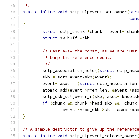
 */
static
inline
void
 sctp_ulpevent_set_owner
(
str
con
{
struct
 sctp_chunk 
*
chunk 
=
 event
->
chun
struct
 sk_buff 
*
skb
;
/* Cast away the const, as we are just
	 * bump the reference count.
	 */
	sctp_association_hold
((
struct
 sctp_ass
	skb 
=
 sctp_event2skb
(
event
);
	event
->
asoc 
=
(
struct
 sctp_association
	atomic_add
(
event
->
rmem_len
,
&
event
->
as
	sctp_skb_set_owner_r
(
skb
,
 asoc
->
base
.
s
if
(
chunk 
&&
 chunk
->
head_skb 
&&
!
chunk
		chunk
->
head_skb
->
sk 
=
 asoc
->
ba
}
/* A simple destructor to give up the referenc
static
inline
void
 sctp_ulpevent_release_owner