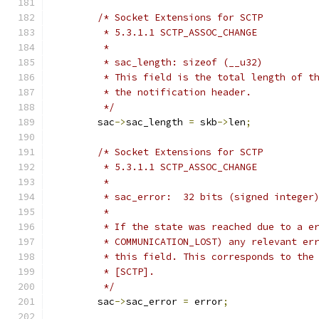
/* Socket Extensions for SCTP
	 * 5.3.1.1 SCTP_ASSOC_CHANGE
	 *
	 * sac_length: sizeof (__u32)
	 * This field is the total length of t
	 * the notification header.
	 */
	sac
->
sac_length 
=
 skb
->
len
;
/* Socket Extensions for SCTP
	 * 5.3.1.1 SCTP_ASSOC_CHANGE
	 *
	 * sac_error:  32 bits (signed integer
	 *
	 * If the state was reached due to a e
	 * COMMUNICATION_LOST) any relevant er
	 * this field. This corresponds to the
	 * [SCTP].
	 */
	sac
->
sac_error 
=
 error
;