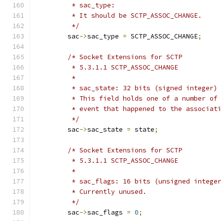
	 * sac_type:
	 * It should be SCTP_ASSOC_CHANGE.
	 */
	sac
->
sac_type 
=
 SCTP_ASSOC_CHANGE
;
/* Socket Extensions for SCTP
	 * 5.3.1.1 SCTP_ASSOC_CHANGE
	 *
	 * sac_state: 32 bits (signed integer)
	 * This field holds one of a number of
	 * event that happened to the associat
	 */
	sac
->
sac_state 
=
 state
;
/* Socket Extensions for SCTP
	 * 5.3.1.1 SCTP_ASSOC_CHANGE
	 *
	 * sac_flags: 16 bits (unsigned intege
	 * Currently unused.
	 */
	sac
->
sac_flags 
=
0
;