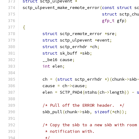
struct
 sctp_ulpevent 
*
sctp_ulpevent_make_remote_error
(
const
struct
 s
struct
 sctp_ch
gfp_t
 gfp
)
{
struct
 sctp_remote_error 
*
sre
;
struct
 sctp_ulpevent 
*
event
;
struct
 sctp_errhdr 
*
ch
;
struct
 sk_buff 
*
skb
;
	__be16 cause
;
int
 elen
;
	ch 
=
(
struct
 sctp_errhdr 
*)(
chunk
->
skb
	cause 
=
 ch
->
cause
;
	elen 
=
 SCTP_PAD4
(
ntohs
(
ch
->
length
))
-
/* Pull off the ERROR header.  */
	skb_pull
(
chunk
->
skb
,
sizeof
(*
ch
));
/* Copy the skb to a new skb with room
	 * notification with.
	 */