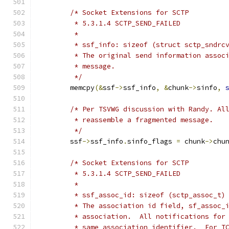
/* Socket Extensions for SCTP
	 * 5.3.1.4 SCTP_SEND_FAILED
	 *
	 * ssf_info: sizeof (struct sctp_sndrc
	 * The original send information assoc
	 * message.
	 */
	memcpy
(&
ssf
->
ssf_info
,
&
chunk
->
sinfo
,
/* Per TSVWG discussion with Randy. Al
	 * reassemble a fragmented message.
	 */
	ssf
->
ssf_info
.
sinfo_flags 
=
 chunk
->
chu
/* Socket Extensions for SCTP
	 * 5.3.1.4 SCTP_SEND_FAILED
	 *
	 * ssf_assoc_id: sizeof (sctp_assoc_t)
	 * The association id field, sf_assoc_
	 * association.  All notifications for
	 * same association identifier.  For T