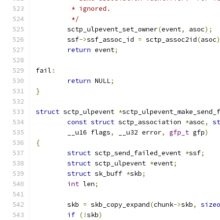
	 * ignored.
	 */
	sctp_ulpevent_set_owner
(
event
,
 asoc
);
	ssf
->
ssf_assoc_id 
=
 sctp_assoc2id
(
asoc
return
 event
;
fail
:
return
 NULL
;
}
struct
 sctp_ulpevent 
*
sctp_ulpevent_make_send_
const
struct
 sctp_association 
*
asoc
,
s
	__u16 flags
,
 __u32 error
,
gfp_t
 gfp
)
{
struct
 sctp_send_failed_event 
*
ssf
;
struct
 sctp_ulpevent 
*
event
;
struct
 sk_buff 
*
skb
;
int
 len
;
	skb 
=
 skb_copy_expand
(
chunk
->
skb
,
size
if
(!
skb
)