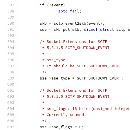
if
(!
event
)
goto
 fail
;
	skb 
=
 sctp_event2skb
(
event
);
	sse 
=
 skb_put
(
skb
,
sizeof
(
struct
 sctp_
/* Socket Extensions for SCTP
	 * 5.3.1.5 SCTP_SHUTDOWN_EVENT
	 *
	 * sse_type
	 * It should be SCTP_SHUTDOWN_EVENT
	 */
	sse
->
sse_type 
=
 SCTP_SHUTDOWN_EVENT
;
/* Socket Extensions for SCTP
	 * 5.3.1.5 SCTP_SHUTDOWN_EVENT
	 *
	 * sse_flags: 16 bits (unsigned intege
	 * Currently unused.
	 */
	sse
->
sse_flags 
=
0
;