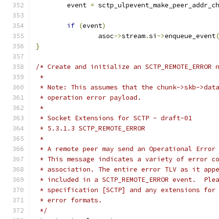
	event 
=
 sctp_ulpevent_make_peer_addr_c
if
(
event
)
		asoc
->
stream
.
si
->
enqueue_event
}
/* Create and initialize an SCTP_REMOTE_ERROR 
 *
 * Note: This assumes that the chunk->skb->dat
 * operation error payload.
 *
 * Socket Extensions for SCTP - draft-01
 * 5.3.1.3 SCTP_REMOTE_ERROR
 *
 * A remote peer may send an Operational Error
 * This message indicates a variety of error c
 * association. The entire error TLV as it app
 * included in a SCTP_REMOTE_ERROR event.  Ple
 * specification [SCTP] and any extensions for
 * error formats.
 */