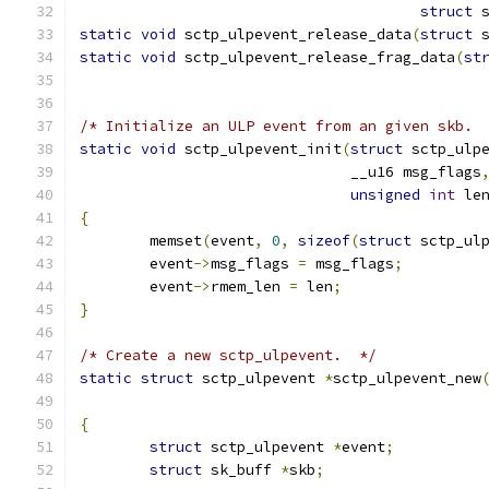
struct
 
static
void
 sctp_ulpevent_release_data
(
struct
 
static
void
 sctp_ulpevent_release_frag_data
(
st
/* Initialize an ULP event from an given skb. 
static
void
 sctp_ulpevent_init
(
struct
 sctp_ulp
			       __u16 msg_flags
unsigned
int
 le
{
	memset
(
event
,
0
,
sizeof
(
struct
 sctp_ul
	event
->
msg_flags 
=
 msg_flags
;
	event
->
rmem_len 
=
 len
;
}
/* Create a new sctp_ulpevent.  */
static
struct
 sctp_ulpevent 
*
sctp_ulpevent_new
{
struct
 sctp_ulpevent 
*
event
;
struct
 sk_buff 
*
skb
;