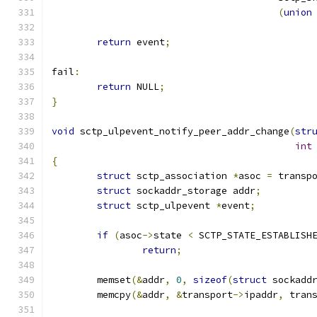
(
union
return
 event
;
fail
:
return
 NULL
;
}
void
 sctp_ulpevent_notify_peer_addr_change
(
str
int
{
struct
 sctp_association 
*
asoc 
=
 transp
struct
 sockaddr_storage addr
;
struct
 sctp_ulpevent 
*
event
;
if
(
asoc
->
state 
<
 SCTP_STATE_ESTABLISH
return
;
	memset
(&
addr
,
0
,
sizeof
(
struct
 sockadd
	memcpy
(&
addr
,
&
transport
->
ipaddr
,
 tran