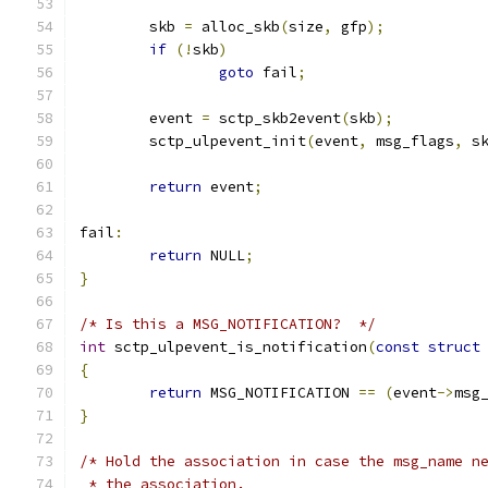
	skb 
=
 alloc_skb
(
size
,
 gfp
);
if
(!
skb
)
goto
 fail
;
	event 
=
 sctp_skb2event
(
skb
);
	sctp_ulpevent_init
(
event
,
 msg_flags
,
 s
return
 event
;
fail
:
return
 NULL
;
}
/* Is this a MSG_NOTIFICATION?  */
int
 sctp_ulpevent_is_notification
(
const
struct
{
return
 MSG_NOTIFICATION 
==
(
event
->
msg
}
/* Hold the association in case the msg_name n
 * the association.