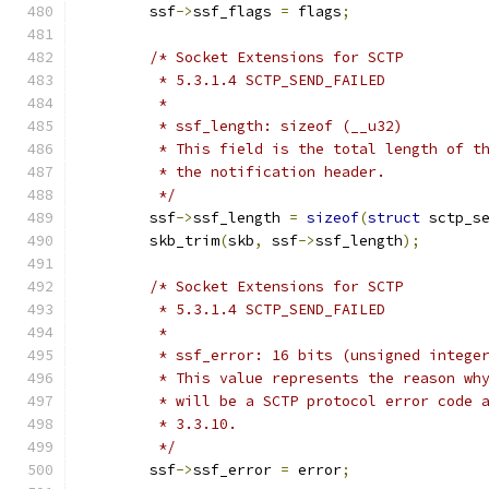
	ssf
->
ssf_flags 
=
 flags
;
/* Socket Extensions for SCTP
	 * 5.3.1.4 SCTP_SEND_FAILED
	 *
	 * ssf_length: sizeof (__u32)
	 * This field is the total length of t
	 * the notification header.
	 */
	ssf
->
ssf_length 
=
sizeof
(
struct
 sctp_s
	skb_trim
(
skb
,
 ssf
->
ssf_length
);
/* Socket Extensions for SCTP
	 * 5.3.1.4 SCTP_SEND_FAILED
	 *
	 * ssf_error: 16 bits (unsigned intege
	 * This value represents the reason wh
	 * will be a SCTP protocol error code 
	 * 3.3.10.
	 */
	ssf
->
ssf_error 
=
 error
;