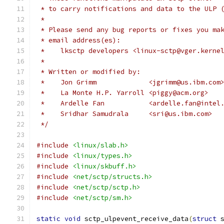
 * to carry notifications and data to the ULP 
 *
 * Please send any bug reports or fixes you ma
 * email address(es):
 *    lksctp developers <linux-sctp@vger.kerne
 *
 * Written or modified by:
 *    Jon Grimm             <jgrimm@us.ibm.com
 *    La Monte H.P. Yarroll <piggy@acm.org>
 *    Ardelle Fan	    <ardelle.fan@int
 *    Sridhar Samudrala     <sri@us.ibm.com>
 */
#include
<linux/slab.h>
#include
<linux/types.h>
#include
<linux/skbuff.h>
#include
<net/sctp/structs.h>
#include
<net/sctp/sctp.h>
#include
<net/sctp/sm.h>
static
void
 sctp_ulpevent_receive_data
(
struct
 