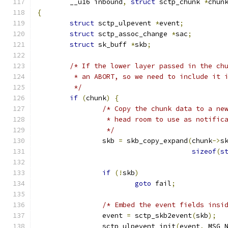
	__u16 inbound
,
struct
 sctp_chunk 
*
chun
{
struct
 sctp_ulpevent 
*
event
;
struct
 sctp_assoc_change 
*
sac
;
struct
 sk_buff 
*
skb
;
/* If the lower layer passed in the ch
	 * an ABORT, so we need to include it 
	 */
if
(
chunk
)
{
/* Copy the chunk data to a ne
		 * head room to use as notific
		 */
		skb 
=
 skb_copy_expand
(
chunk
->
s
sizeof
(
s
if
(!
skb
)
goto
 fail
;
/* Embed the event fields insi
		event 
=
 sctp_skb2event
(
skb
);
		sctp_ulpevent_init
(
event
,
 MSG_