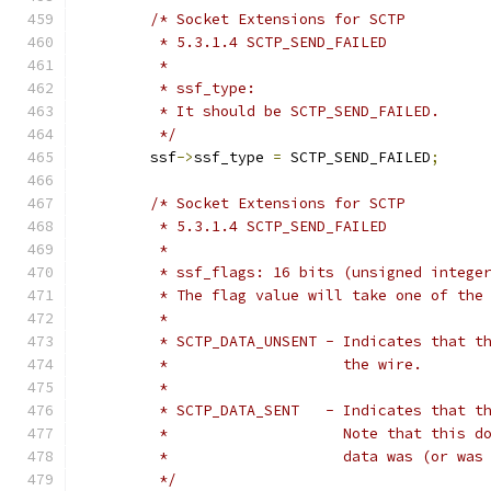
/* Socket Extensions for SCTP
	 * 5.3.1.4 SCTP_SEND_FAILED
	 *
	 * ssf_type:
	 * It should be SCTP_SEND_FAILED.
	 */
	ssf
->
ssf_type 
=
 SCTP_SEND_FAILED
;
/* Socket Extensions for SCTP
	 * 5.3.1.4 SCTP_SEND_FAILED
	 *
	 * ssf_flags: 16 bits (unsigned intege
	 * The flag value will take one of the
	 *
	 * SCTP_DATA_UNSENT - Indicates that t
	 *                    the wire.
	 *
	 * SCTP_DATA_SENT   - Indicates that t
	 *                    Note that this d
	 *                    data was (or was
	 */