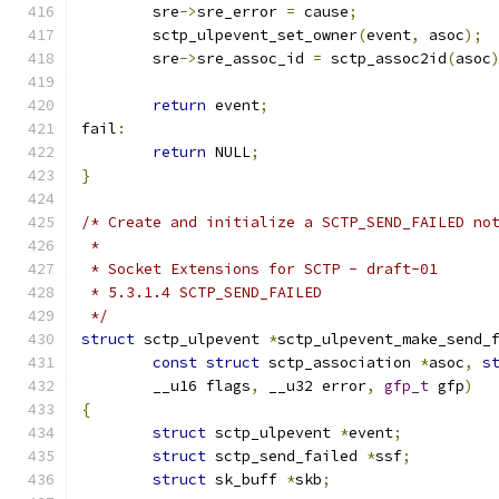
	sre
->
sre_error 
=
 cause
;
	sctp_ulpevent_set_owner
(
event
,
 asoc
);
	sre
->
sre_assoc_id 
=
 sctp_assoc2id
(
asoc
return
 event
;
fail
:
return
 NULL
;
}
/* Create and initialize a SCTP_SEND_FAILED no
 *
 * Socket Extensions for SCTP - draft-01
 * 5.3.1.4 SCTP_SEND_FAILED
 */
struct
 sctp_ulpevent 
*
sctp_ulpevent_make_send_
const
struct
 sctp_association 
*
asoc
,
s
	__u16 flags
,
 __u32 error
,
gfp_t
 gfp
)
{
struct
 sctp_ulpevent 
*
event
;
struct
 sctp_send_failed 
*
ssf
;
struct
 sk_buff 
*
skb
;