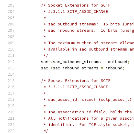
/* Socket Extensions for SCTP
	 * 5.3.1.1 SCTP_ASSOC_CHANGE
	 *
	 * sac_outbound_streams:  16 bits (uns
	 * sac_inbound_streams:  16 bits (unsi
	 *
	 * The maximum number of streams allow
	 * available in sac_outbound_streams a
	 */
	sac
->
sac_outbound_streams 
=
 outbound
;
	sac
->
sac_inbound_streams 
=
 inbound
;
/* Socket Extensions for SCTP
	 * 5.3.1.1 SCTP_ASSOC_CHANGE
	 *
	 * sac_assoc_id: sizeof (sctp_assoc_t)
	 *
	 * The association id field, holds the
	 * All notifications for a given assoc
	 * identifier.  For TCP style socket, 
	 */