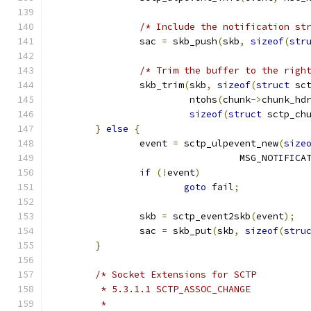
/* Include the notification st
		sac 
=
 skb_push
(
skb
,
sizeof
(
str
/* Trim the buffer to the righ
		skb_trim
(
skb
,
sizeof
(
struct
 sc
			 ntohs
(
chunk
->
chunk_hd
sizeof
(
struct
 sctp_ch
}
else
{
		event 
=
 sctp_ulpevent_new
(
size
				  MSG_NOTIFICA
if
(!
event
)
goto
 fail
;
		skb 
=
 sctp_event2skb
(
event
);
		sac 
=
 skb_put
(
skb
,
sizeof
(
stru
}
/* Socket Extensions for SCTP
	 * 5.3.1.1 SCTP_ASSOC_CHANGE
	 *