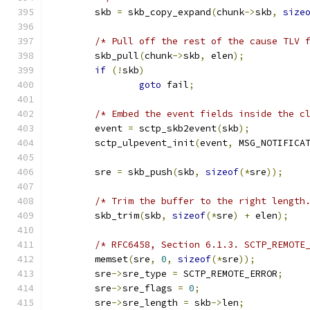
	skb 
=
 skb_copy_expand
(
chunk
->
skb
,
size
/* Pull off the rest of the cause TLV 
	skb_pull
(
chunk
->
skb
,
 elen
);
if
(!
skb
)
goto
 fail
;
/* Embed the event fields inside the c
	event 
=
 sctp_skb2event
(
skb
);
	sctp_ulpevent_init
(
event
,
 MSG_NOTIFICA
	sre 
=
 skb_push
(
skb
,
sizeof
(*
sre
));
/* Trim the buffer to the right length
	skb_trim
(
skb
,
sizeof
(*
sre
)
+
 elen
);
/* RFC6458, Section 6.1.3. SCTP_REMOTE
	memset
(
sre
,
0
,
sizeof
(*
sre
));
	sre
->
sre_type 
=
 SCTP_REMOTE_ERROR
;
	sre
->
sre_flags 
=
0
;
	sre
->
sre_length 
=
 skb
->
len
;