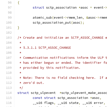
{
struct
 sctp_association 
*
asoc 
=
 event
-
	atomic_sub
(
event
->
rmem_len
,
&
asoc
->
rme
	sctp_association_put
(
asoc
);
}
/* Create and initialize an SCTP_ASSOC_CHANGE 
 *
 * 5.3.1.1 SCTP_ASSOC_CHANGE
 *
 * Communication notifications inform the ULP 
 * has either begun or ended. The identifier f
 * provided by this notification.
 *
 * Note: There is no field checking here.  If 
 * zero'd out.
 */
struct
 sctp_ulpevent  
*
sctp_ulpevent_make_asso
const
struct
 sctp_association 
*
asoc
,
	__u16 flags
,
 __u16 state
,
 __u16 error
,