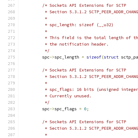
/* Sockets API Extensions for SCTP
	 * Section 5.3.1.2 SCTP_PEER_ADDR_CHAN
	 *
	 * spc_length: sizeof (__u32)
	 *
	 * This field is the total length of t
	 * the notification header.
	 */
	spc
->
spc_length 
=
sizeof
(
struct
 sctp_p
/* Sockets API Extensions for SCTP
	 * Section 5.3.1.2 SCTP_PEER_ADDR_CHAN
	 *
	 * spc_flags: 16 bits (unsigned intege
	 * Currently unused.
	 */
	spc
->
spc_flags 
=
0
;
/* Sockets API Extensions for SCTP
	 * Section 5.3.1.2 SCTP_PEER_ADDR_CHAN
	 *