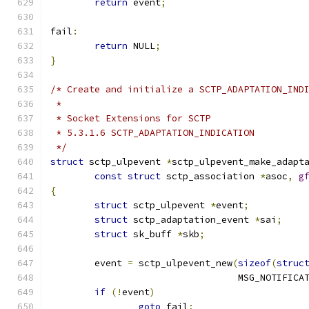
return
 event
;
fail
:
return
 NULL
;
}
/* Create and initialize a SCTP_ADAPTATION_IND
 *
 * Socket Extensions for SCTP
 * 5.3.1.6 SCTP_ADAPTATION_INDICATION
 */
struct
 sctp_ulpevent 
*
sctp_ulpevent_make_adapt
const
struct
 sctp_association 
*
asoc
,
g
{
struct
 sctp_ulpevent 
*
event
;
struct
 sctp_adaptation_event 
*
sai
;
struct
 sk_buff 
*
skb
;
	event 
=
 sctp_ulpevent_new
(
sizeof
(
struc
				  MSG_NOTIFICA
if
(!
event
)
goto
 fail
;