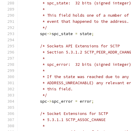
	 * spc_state:  32 bits (signed integer
	 *
	 * This field holds one of a number of
	 * event that happened to the address.
	 */
	spc
->
spc_state 
=
 state
;
/* Sockets API Extensions for SCTP
	 * Section 5.3.1.2 SCTP_PEER_ADDR_CHAN
	 *
	 * spc_error:  32 bits (signed integer
	 *
	 * If the state was reached due to any
	 * ADDRESS_UNREACHABLE) any relevant e
	 * this field.
	 */
	spc
->
spc_error 
=
 error
;
/* Socket Extensions for SCTP
	 * 5.3.1.1 SCTP_ASSOC_CHANGE
	 *