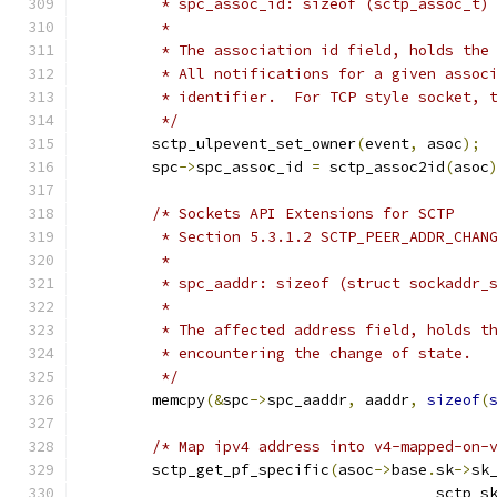
	 * spc_assoc_id: sizeof (sctp_assoc_t)
	 *
	 * The association id field, holds the
	 * All notifications for a given assoc
	 * identifier.  For TCP style socket, 
	 */
	sctp_ulpevent_set_owner
(
event
,
 asoc
);
	spc
->
spc_assoc_id 
=
 sctp_assoc2id
(
asoc
/* Sockets API Extensions for SCTP
	 * Section 5.3.1.2 SCTP_PEER_ADDR_CHAN
	 *
	 * spc_aaddr: sizeof (struct sockaddr_
	 *
	 * The affected address field, holds t
	 * encountering the change of state.
	 */
	memcpy
(&
spc
->
spc_aaddr
,
 aaddr
,
sizeof
(
/* Map ipv4 address into v4-mapped-on-
	sctp_get_pf_specific
(
asoc
->
base
.
sk
->
sk
					sctp_s