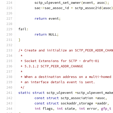
	sctp_ulpevent_set_owner
(
event
,
 asoc
);
	sac
->
sac_assoc_id 
=
 sctp_assoc2id
(
asoc
return
 event
;
fail
:
return
 NULL
;
}
/* Create and initialize an SCTP_PEER_ADDR_CHA
 *
 * Socket Extensions for SCTP - draft-01
 * 5.3.1.2 SCTP_PEER_ADDR_CHANGE
 *
 * When a destination address on a multi-homed
 * an interface details event is sent.
 */
static
struct
 sctp_ulpevent 
*
sctp_ulpevent_mak
const
struct
 sctp_association 
*
asoc
,
const
struct
 sockaddr_storage 
*
aaddr
,
int
 flags
,
int
 state
,
int
 error
,
gfp_t