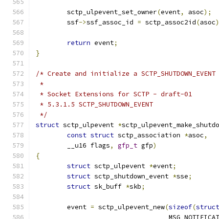
	sctp_ulpevent_set_owner
(
event
,
 asoc
);
	ssf
->
ssf_assoc_id 
=
 sctp_assoc2id
(
asoc
return
 event
;
}
/* Create and initialize a SCTP_SHUTDOWN_EVENT
 *
 * Socket Extensions for SCTP - draft-01
 * 5.3.1.5 SCTP_SHUTDOWN_EVENT
 */
struct
 sctp_ulpevent 
*
sctp_ulpevent_make_shutd
const
struct
 sctp_association 
*
asoc
,
	__u16 flags
,
gfp_t
 gfp
)
{
struct
 sctp_ulpevent 
*
event
;
struct
 sctp_shutdown_event 
*
sse
;
struct
 sk_buff 
*
skb
;
	event 
=
 sctp_ulpevent_new
(
sizeof
(
struc
				  MSG_NOTIFICA