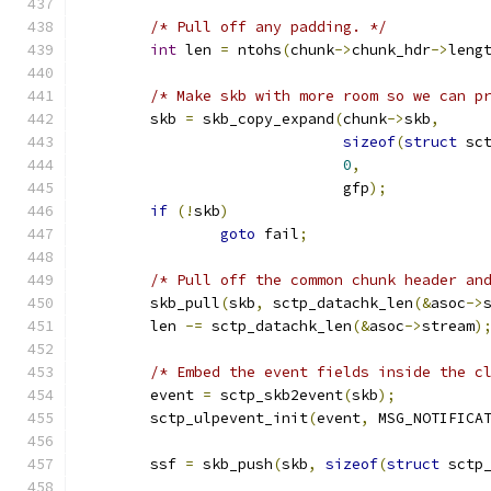
/* Pull off any padding. */
int
 len 
=
 ntohs
(
chunk
->
chunk_hdr
->
leng
/* Make skb with more room so we can p
	skb 
=
 skb_copy_expand
(
chunk
->
skb
,
sizeof
(
struct
 sc
0
,
			      gfp
);
if
(!
skb
)
goto
 fail
;
/* Pull off the common chunk header an
	skb_pull
(
skb
,
 sctp_datachk_len
(&
asoc
->
	len 
-=
 sctp_datachk_len
(&
asoc
->
stream
)
/* Embed the event fields inside the c
	event 
=
 sctp_skb2event
(
skb
);
	sctp_ulpevent_init
(
event
,
 MSG_NOTIFICA
	ssf 
=
 skb_push
(
skb
,
sizeof
(
struct
 sctp