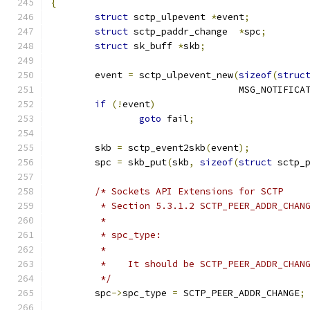
{
struct
 sctp_ulpevent 
*
event
;
struct
 sctp_paddr_change  
*
spc
;
struct
 sk_buff 
*
skb
;
	event 
=
 sctp_ulpevent_new
(
sizeof
(
struc
				  MSG_NOTIFICA
if
(!
event
)
goto
 fail
;
	skb 
=
 sctp_event2skb
(
event
);
	spc 
=
 skb_put
(
skb
,
sizeof
(
struct
 sctp_
/* Sockets API Extensions for SCTP
	 * Section 5.3.1.2 SCTP_PEER_ADDR_CHAN
	 *
	 * spc_type:
	 *
	 *    It should be SCTP_PEER_ADDR_CHAN
	 */
	spc
->
spc_type 
=
 SCTP_PEER_ADDR_CHANGE
;