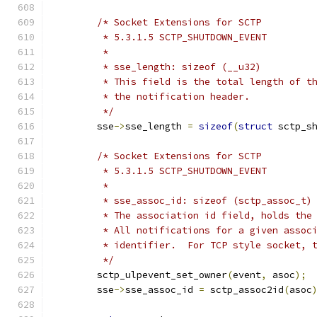
/* Socket Extensions for SCTP
	 * 5.3.1.5 SCTP_SHUTDOWN_EVENT
	 *
	 * sse_length: sizeof (__u32)
	 * This field is the total length of t
	 * the notification header.
	 */
	sse
->
sse_length 
=
sizeof
(
struct
 sctp_s
/* Socket Extensions for SCTP
	 * 5.3.1.5 SCTP_SHUTDOWN_EVENT
	 *
	 * sse_assoc_id: sizeof (sctp_assoc_t)
	 * The association id field, holds the
	 * All notifications for a given assoc
	 * identifier.  For TCP style socket, 
	 */
	sctp_ulpevent_set_owner
(
event
,
 asoc
);
	sse
->
sse_assoc_id 
=
 sctp_assoc2id
(
asoc