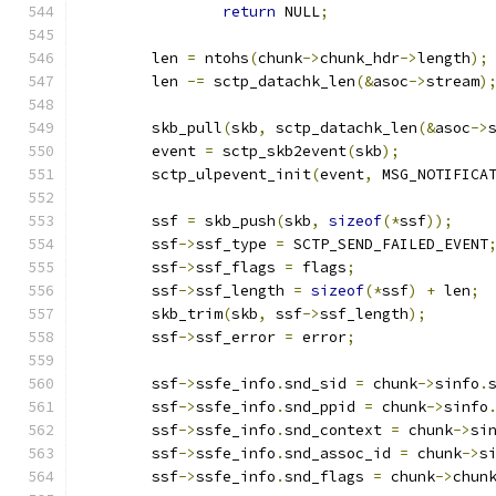
return
 NULL
;
	len 
=
 ntohs
(
chunk
->
chunk_hdr
->
length
);
	len 
-=
 sctp_datachk_len
(&
asoc
->
stream
)
	skb_pull
(
skb
,
 sctp_datachk_len
(&
asoc
->
	event 
=
 sctp_skb2event
(
skb
);
	sctp_ulpevent_init
(
event
,
 MSG_NOTIFICA
	ssf 
=
 skb_push
(
skb
,
sizeof
(*
ssf
));
	ssf
->
ssf_type 
=
 SCTP_SEND_FAILED_EVENT
	ssf
->
ssf_flags 
=
 flags
;
	ssf
->
ssf_length 
=
sizeof
(*
ssf
)
+
 len
;
	skb_trim
(
skb
,
 ssf
->
ssf_length
);
	ssf
->
ssf_error 
=
 error
;
	ssf
->
ssfe_info
.
snd_sid 
=
 chunk
->
sinfo
.
	ssf
->
ssfe_info
.
snd_ppid 
=
 chunk
->
sinfo
	ssf
->
ssfe_info
.
snd_context 
=
 chunk
->
si
	ssf
->
ssfe_info
.
snd_assoc_id 
=
 chunk
->
s
	ssf
->
ssfe_info
.
snd_flags 
=
 chunk
->
chun