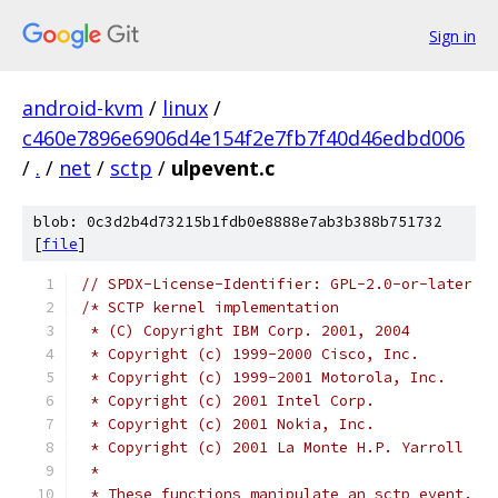
Sign in
android-kvm
/
linux
/
c460e7896e6906d4e154f2e7fb7f40d46edbd006
/
.
/
net
/
sctp
/
ulpevent.c
blob: 0c3d2b4d73215b1fdb0e8888e7ab3b388b751732
[
file
]
// SPDX-License-Identifier: GPL-2.0-or-later
/* SCTP kernel implementation
 * (C) Copyright IBM Corp. 2001, 2004
 * Copyright (c) 1999-2000 Cisco, Inc.
 * Copyright (c) 1999-2001 Motorola, Inc.
 * Copyright (c) 2001 Intel Corp.
 * Copyright (c) 2001 Nokia, Inc.
 * Copyright (c) 2001 La Monte H.P. Yarroll
 *
 * These functions manipulate an sctp event.  